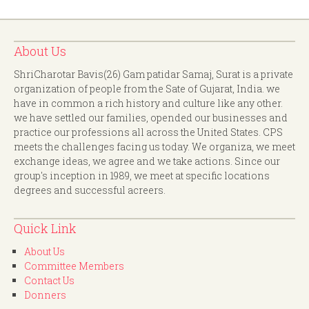
About Us
ShriCharotar Bavis(26) Gam patidar Samaj, Surat is a private
organization of people from the Sate of Gujarat, India. we
have in common a rich history and culture like any other.
we have settled our families, opended our businesses and
practice our professions all across the United States. CPS
meets the challenges facing us today. We organiza, we meet
exchange ideas, we agree and we take actions. Since our
group's inception in 1989, we meet at specific locations
degrees and successful acreers.
Quick Link
About Us
Committee Members
Contact Us
Donners