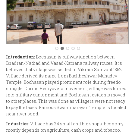
Introduction:
Bochasan is railway junction between
Bhadran-Nadiad and Vasad-Kathana railway routes. It is
believed that village was settled in Vikram Samvant 1352.
Village derived its name from Buchheshwar Mahadev
Temple. Bochasan played prominent role during freedo
struggle. During Hediyavera movement, village was turned
into military cantonment and Bochasan residents moved
to other places. This was done as villagers were not ready
to pay the taxes. Famous Swaminarayan Temple is located
near river pond.
Industries:
Village has 24 small and big shops. Economy
mostly depends on agriculture, cash crops and tobacco.