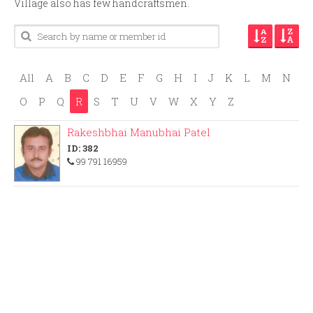
Village also has few handcraftsmen.
All
A
B
C
D
E
F
G
H
I
J
K
L
M
N
O
P
Q
R
S
T
U
V
W
X
Y
Z
Rakeshbhai Manubhai Patel
ID: 382
99 791 16959