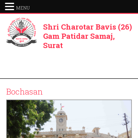
MENU
Shri Charotar Bavis (26)
Gam Patidar Samaj,
Surat
Bochasan