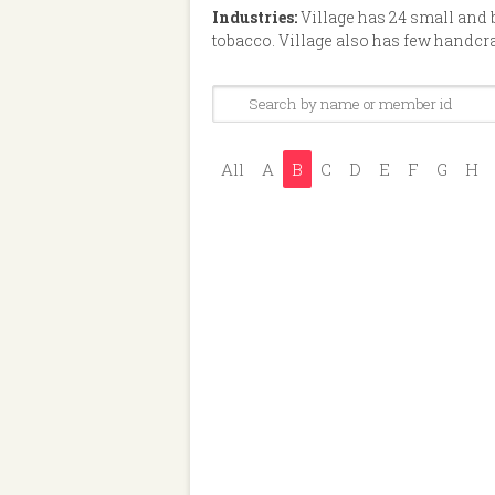
Industries:
Village has 24 small and
tobacco. Village also has few handcr
All
A
B
C
D
E
F
G
H