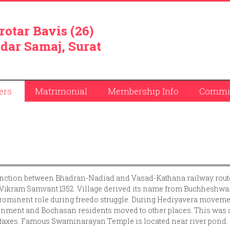
rotar Bavis (26)
dar Samaj, Surat
ers
Matrimonial
Membership Info
Commit
unction between Bhadran-Nadiad and Vasad-Kathana railway route
 in Vikram Samvant 1352. Village derived its name from Buchheshwa
ominent role during freedo struggle. During Hediyavera moveme
ntonment and Bochasan residents moved to other places. This was
he taxes. Famous Swaminarayan Temple is located near river pond.