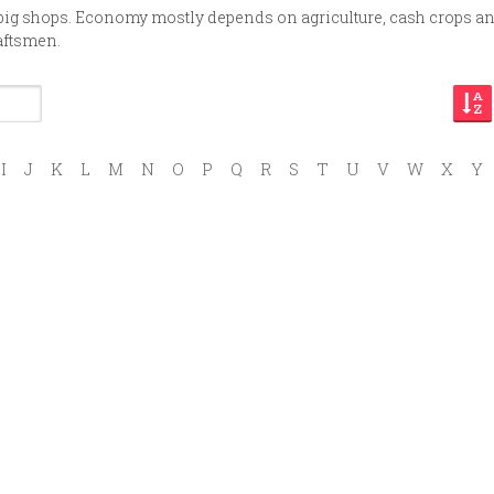
 big shops. Economy mostly depends on agriculture, cash crops a
aftsmen.
I
J
K
L
M
N
O
P
Q
R
S
T
U
V
W
X
Y