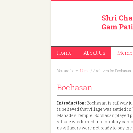
Shri Cha
Gam Pati
Home
About Us
Memb
You are here:
Home
/
Archives for Bochasan
Bochasan
Introduction:
Bochasan is railway j
is believed that village was settled
Mahadev Temple. Bochasan played pr
village was turned into military ca
as villagers were not ready to pay t