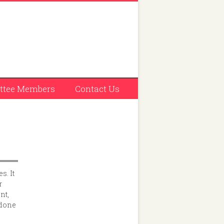
tee Members
Contact Us
s. It
r
nt,
 done