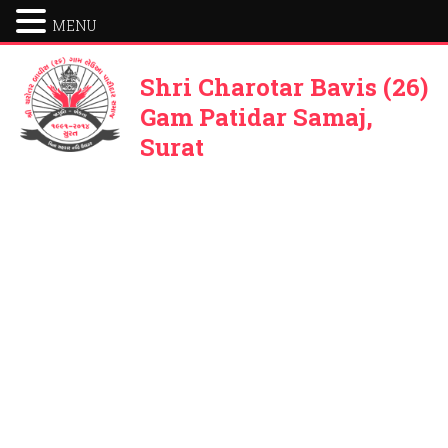
MENU
Shri Charotar Bavis (26)
Gam Patidar Samaj,
Surat