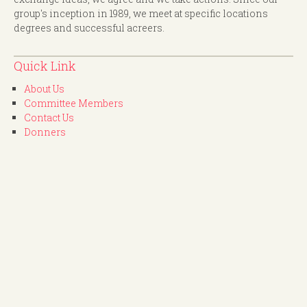
group's inception in 1989, we meet at specific locations
degrees and successful acreers.
Quick Link
About Us
Committee Members
Contact Us
Donners