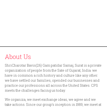
About Us
ShriCharotar Bavis(26) Gam patidar Samaj, Surat is a private
organization of people from the Sate of Gujarat, India. we
have in common a rich history and culture like any other.
we have settled our families, opended our businesses and
practice our professions all across the United States. CPS
meets the challenges facing us today.
We organiza, we meet exchange ideas, we agree and we
take actions. Since our group’s inception in 1989, we meet at