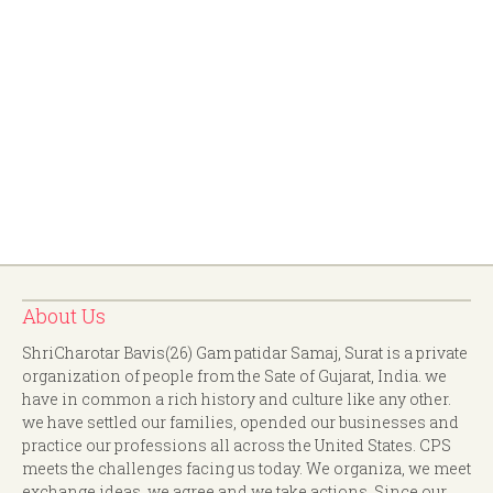
About Us
ShriCharotar Bavis(26) Gam patidar Samaj, Surat is a private
organization of people from the Sate of Gujarat, India. we
have in common a rich history and culture like any other.
we have settled our families, opended our businesses and
practice our professions all across the United States. CPS
meets the challenges facing us today. We organiza, we meet
exchange ideas, we agree and we take actions. Since our