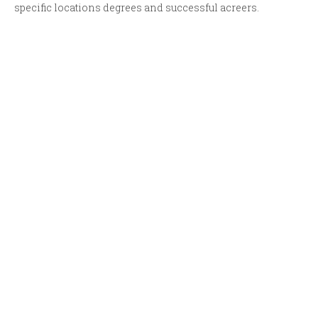
specific locations degrees and successful acreers.