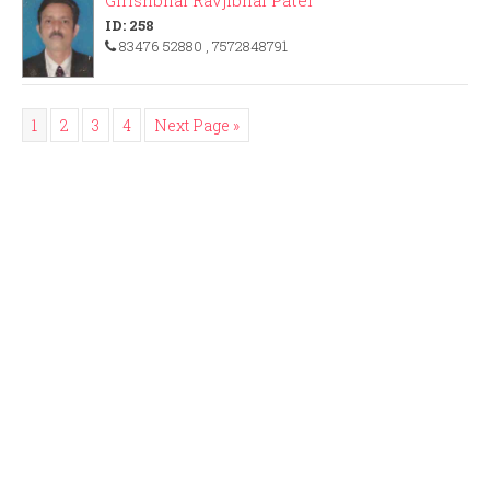
Girishbhai Ravjibhai Patel
ID: 258
83476 52880
, 7572848791
1
2
3
4
Next Page »