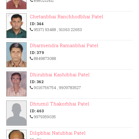
8980211411
Chetanbhai Ranchhodbhai Patel
ID: 344
95371 93488
, 91063 22653
Dharmendra Ramanbhai Patel
ID: 379
8849873088
Dhirubhai Kashibhai Patel
ID: 362
9016756754
, 9909783527
Dhrumil Thakorbhai Patel
ID: 463
9979359035
Dilipbhai Natubhai Patel