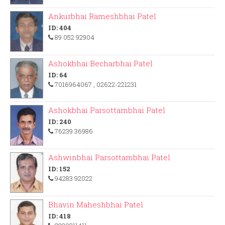
Ankurbhai Rameshbhai Patel
ID: 404
89 052 92904
Ashokbhai Becharbhai Patel
ID: 64
7016964067
, 02622-221231
Ashokbhai Parsottambhai Patel
ID: 240
76239 36986
Ashwinbhai Parsottambhai Patel
ID: 152
94283 92022
Bhavin Maheshbhai Patel
ID: 418