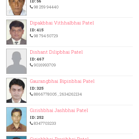
ID: 56
98 259 94440
Dipakbhai Vithhalbhai Patel
ID: 415
98 794 50729
Dishant Dilipbhai Patel
ID: 467
9016993709
Gaurangbhai Bipinbhai Patel
ID: 325
8866778005
, 2634262134
Girishbhai Jashbhai Patel
ID: 252
8347703233