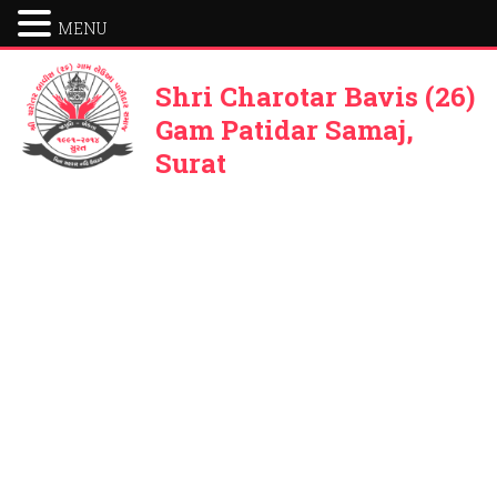
MENU
Shri Charotar Bavis (26)
Gam Patidar Samaj,
Surat