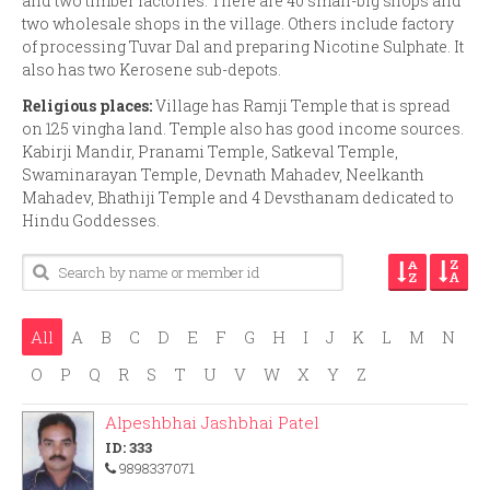
and two timber factories. There are 40 small-big shops and
two wholesale shops in the village. Others include factory
of processing Tuvar Dal and preparing Nicotine Sulphate. It
also has two Kerosene sub-depots.
Religious places:
Village has Ramji Temple that is spread
on 125 vingha land. Temple also has good income sources.
Kabirji Mandir, Pranami Temple, Satkeval Temple,
Swaminarayan Temple, Devnath Mahadev, Neelkanth
Mahadev, Bhathiji Temple and 4 Devsthanam dedicated to
Hindu Goddesses.
All
A
B
C
D
E
F
G
H
I
J
K
L
M
N
O
P
Q
R
S
T
U
V
W
X
Y
Z
Alpeshbhai Jashbhai Patel
ID: 333
9898337071