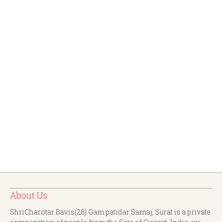
About Us
ShriCharotar Bavis(26) Gam patidar Samaj, Surat is a private