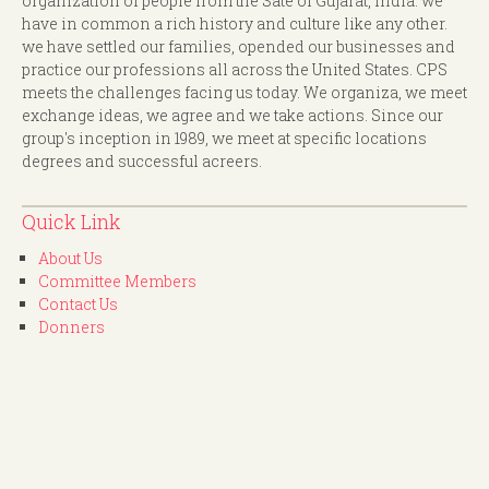
organization of people from the Sate of Gujarat, India. we
have in common a rich history and culture like any other.
we have settled our families, opended our businesses and
practice our professions all across the United States. CPS
meets the challenges facing us today. We organiza, we meet
exchange ideas, we agree and we take actions. Since our
group's inception in 1989, we meet at specific locations
degrees and successful acreers.
Quick Link
About Us
Committee Members
Contact Us
Donners