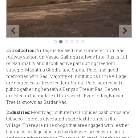
Introduction:
Village is located one kilometer from Ras
railway station on Vasad-Kathana railway line. Ras is full
of Nationality and it took active part during freedom
struggle. Mahatma Gandhi and Sardar Patel had good
memories with Ras. Majority of institutions in the village
are dedicated to these leaders. Sardar Patel addressed a
public gathering beneath a Banyan Tree at Ras. He was
arrested in the middle of his speech. Even today, Banyan
Tree is known as Sardar Vad.
Industries:
Mostly agriculture that includes cash crops and
tobacco. There is also hand-made textile units in the
village. There are nine shops that are engaged with leather
business. Village also has two tobacco processing units