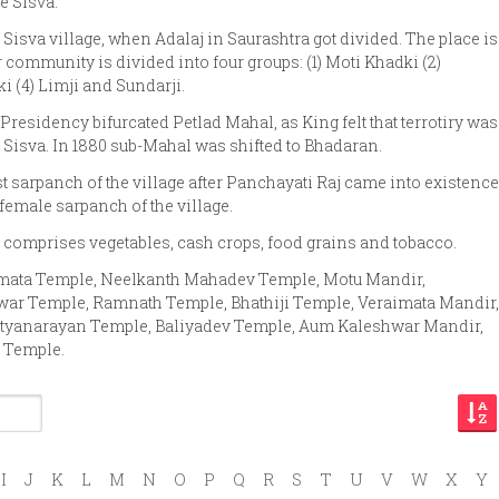
e Sisva.
at Sisva village, when Adalaj in Saurashtra got divided. The place is
community is divided into four groups: (1) Moti Khadki (2)
 (4) Limji and Sundarji.
Presidency bifurcated Petlad Mahal, as King felt that terrotiry was
Sisva. In 1880 sub-Mahal was shifted to Bhadaran.
t sarpanch of the village after Panchayati Raj came into existence
 female sarpanch of the village.
 comprises vegetables, cash crops, food grains and tobacco.
imata Temple, Neelkanth Mahadev Temple, Motu Mandir,
r Temple, Ramnath Temple, Bhathiji Temple, Veraimata Mandir,
tyanarayan Temple, Baliyadev Temple, Aum Kaleshwar Mandir,
 Temple.
I
J
K
L
M
N
O
P
Q
R
S
T
U
V
W
X
Y