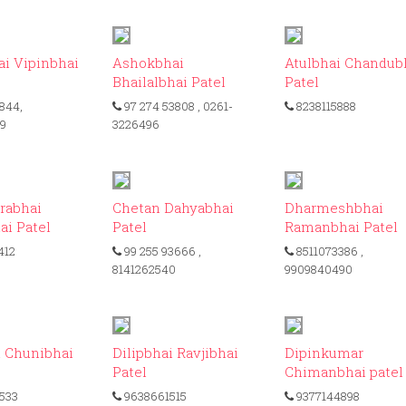
ID: 479
ID: 217
ID
i Vipinbhai
Ashokbhai
Atulbhai Chandub
Bhailalbhai Patel
Patel
844,
97 274 53808
, 0261-
8238115888
09
3226496
ID: 216
ID: 301
ID
rabhai
Chetan Dahyabhai
Dharmeshbhai
ai Patel
Patel
Ramanbhai Patel
412
99 255 93666
,
8511073386
,
8141262540
9909840490
ID: 139
ID: 157
ID
i Chunibhai
Dilipbhai Ravjibhai
Dipinkumar
Patel
Chimanbhai patel
533
9638661515
9377144898