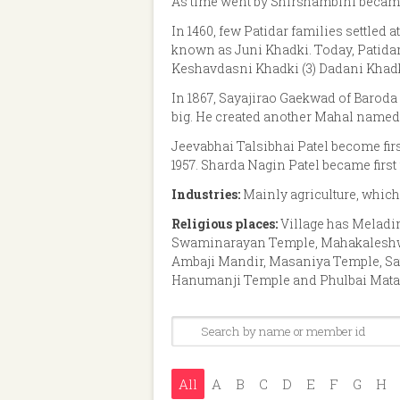
As time went by Shirshambini becam
In 1460, few Patidar families settled 
known as Juni Khadki. Today, Patidar 
Keshavdasni Khadki (3) Dadani Khadki
In 1867, Sayajirao Gaekwad of Baroda 
big. He created another Mahal named 
Jeevabhai Talsibhai Patel become firs
1957. Sharda Nagin Patel became first
Industries:
Mainly agriculture, which
Religious places:
Village has Melad
Swaminarayan Temple, Mahakaleshwa
Ambaji Mandir, Masaniya Temple, Sa
Hanumanji Temple and Phulbai Mata
All
A
B
C
D
E
F
G
H