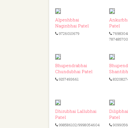
ID: 302
Alpeshbhai
Ankurbha
Naginbhai Patel
Patel
9726010679
7698304
78748570
ID: 339
Bhupendrabhai
Bhupend
Chundubhai Patel
Shantibh
9157493661
8320827
ID: 220
Dhirubhai Lallubhai
Dilipbha
Patel
Patel
998586102/9998054604
9099056