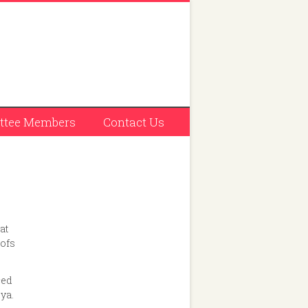
tee Members
Contact Us
at
oofs
ced
iya.