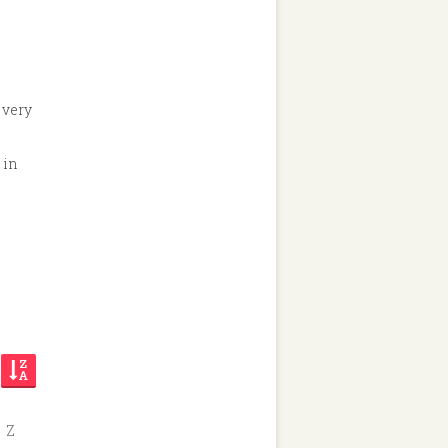
 very
 in
Z