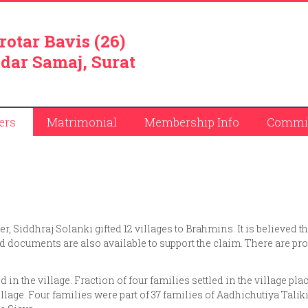
rotar Bavis (26)
dar Samaj, Surat
ers
Matrimonial
Membership Info
Commit
r, Siddhraj Solanki gifted 12 villages to Brahmins. It is believed th
ed documents are also available to support the claim. There are pr
d in the village. Fraction of four families settled in the village pla
illage. Four families were part of 37 families of Aadhichutiya Talik