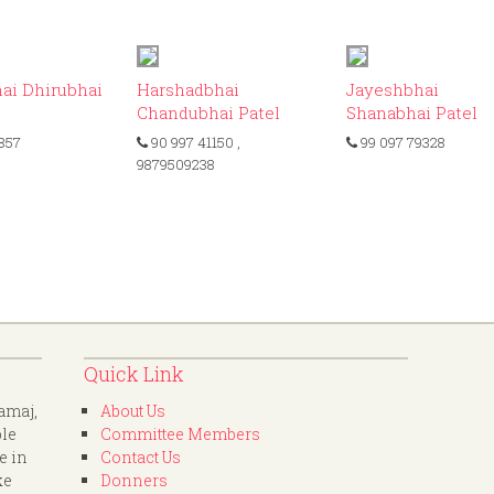
ID: 383
ID: 341
ID
ai Dhirubhai
Harshadbhai
Jayeshbhai
Chandubhai Patel
Shanabhai Patel
857
90 997 41150
,
99 097 79328
9879509238
Quick Link
amaj,
About Us
ple
Committee Members
e in
Contact Us
ke
Donners