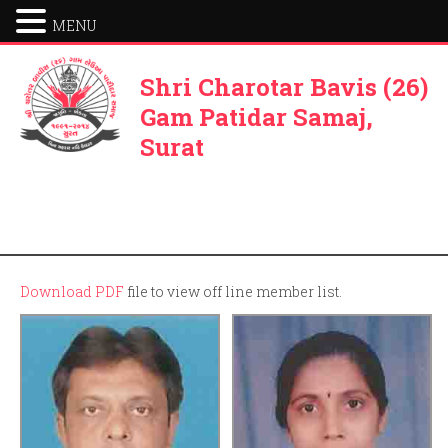
MENU
Shri Charotar Bavis (26)
Gam Patidar Samaj,
Surat
Download PDF
file to view off line member list.