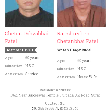
Chetan Dahyabhai
Rajeshreeben
Patel
Chetanbhai Patel
Member ID: 301
Wife Village:
Rudel
60 years
Age:
60 years
Age:
H.S.C.
Education:
H.S.C.
Education:
Service
Activities:
House Wife
Activities:
Resident Address:
1/62, Near Gupteswar Temple, Fulpada, AK Road, Surat
Contact No:
99 255 93666
,
8141262540