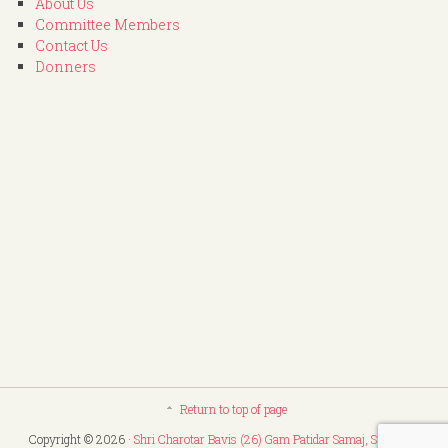
About Us
Committee Members
Contact Us
Donners
Return to top of page
Copyright © 2026 ·
Shri Charotar Bavis (26) Gam Patidar Samaj, Surat
. All