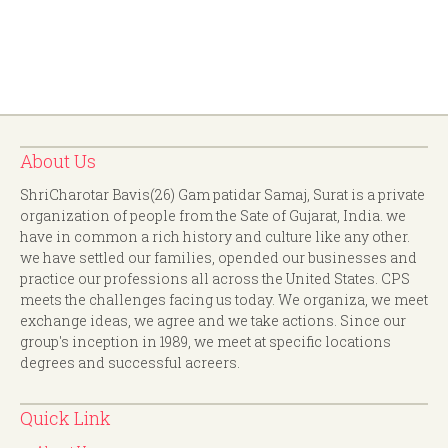
About Us
ShriCharotar Bavis(26) Gam patidar Samaj, Surat is a private
organization of people from the Sate of Gujarat, India. we
have in common a rich history and culture like any other.
we have settled our families, opended our businesses and
practice our professions all across the United States. CPS
meets the challenges facing us today. We organiza, we meet
exchange ideas, we agree and we take actions. Since our
group's inception in 1989, we meet at specific locations
degrees and successful acreers.
Quick Link