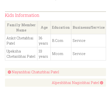
Kids Information
Family Member
Age
Education
Businesss/Service
Name
Ankit Chetabhai
36
B.Com
Service
Patel
years
Upeksha
33
Mcom
Service
Chetanbhai Patel
years
Nayanbhai Chaturbhai Patel
Alpeshbhai Naginbhai Patel