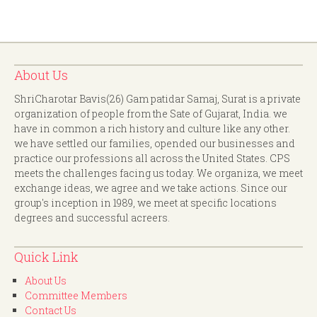
About Us
ShriCharotar Bavis(26) Gam patidar Samaj, Surat is a private
organization of people from the Sate of Gujarat, India. we
have in common a rich history and culture like any other.
we have settled our families, opended our businesses and
practice our professions all across the United States. CPS
meets the challenges facing us today. We organiza, we meet
exchange ideas, we agree and we take actions. Since our
group's inception in 1989, we meet at specific locations
degrees and successful acreers.
Quick Link
About Us
Committee Members
Contact Us