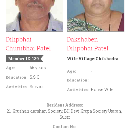
Dilipbhai
Dakshaben
Chunibhai Patel
Dilipbhai Patel
Member ID: 139
Wife Village:
Chikhodra
65 years
Age:
-
Age:
S.S.C.
Education:
Education:
Service
Activities:
House Wife
Activities:
Resident Address:
21, Krushan darshan Society, BH Devi Krupa Society Utaran,
Surat
Contact No: