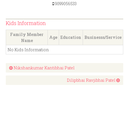
9099056533
Kids Information
Family Member
Age
Education
Businesss/Service
Name
No Kids Information
Nikshankumar Kantibhai Patel
Dilipbhai Ravjibhai Patel