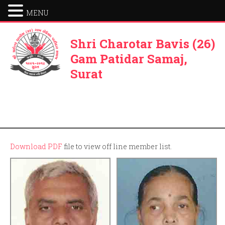
MENU
Shri Charotar Bavis (26)
Gam Patidar Samaj,
Surat
Download PDF
file to view off line member list.