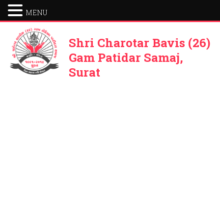
MENU
Shri Charotar Bavis (26)
Gam Patidar Samaj,
Surat