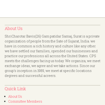
About Us
ShriCharotar Bavis(26) Gam patidar Samaj, Surat is a private
organization of people from the Sate of Gujarat, India. we
have in common a rich history and culture like any other.
we have settled our families, opended our businesses and
practice our professions all across the United States. CPS
meets the challenges facing us today. We organiza, we meet
exchange ideas, we agree and we take actions. Since our
group's inception in 1989, we meet at specific locations
degrees and successful acreers.
Quick Link
About Us
Committee Members