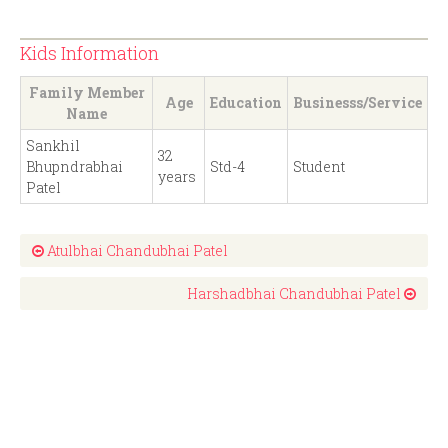
Kids Information
Family Member
Age
Education
Businesss/Service
Name
Sankhil
32
Bhupndrabhai
Std-4
Student
years
Patel
Atulbhai Chandubhai Patel
Harshadbhai Chandubhai Patel