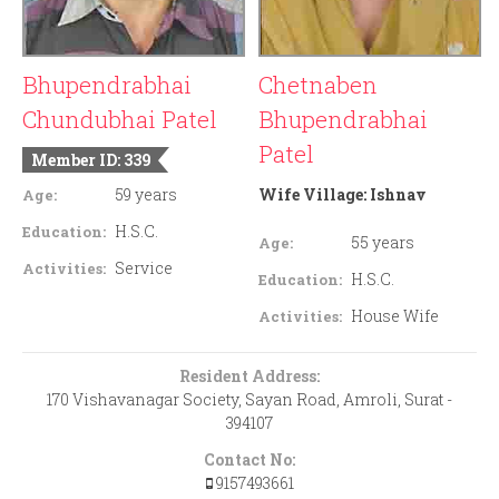
Bhupendrabhai
Chetnaben
Chundubhai Patel
Bhupendrabhai
Patel
Member ID: 339
59 years
Wife Village:
Ishnav
Age:
H.S.C.
Education:
55 years
Age:
Service
Activities:
H.S.C.
Education:
House Wife
Activities:
Resident Address:
170 Vishavanagar Society, Sayan Road, Amroli, Surat -
394107
Contact No:
9157493661