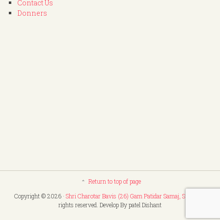
Contact Us
Donners
Return to top of page
Copyright © 2026 ·
Shri Charotar Bavis (26) Gam Patidar Samaj, Surat
. All
rights reserved. Develop By patel Dishant