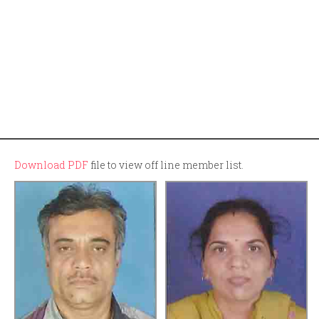
Download PDF
file to view off line member list.