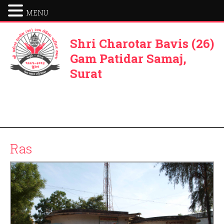
MENU
Shri Charotar Bavis (26)
Gam Patidar Samaj,
Surat
Ras