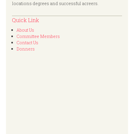
locations degrees and successful acreers.
Quick Link
About Us
Committee Members
Contact Us
Donners