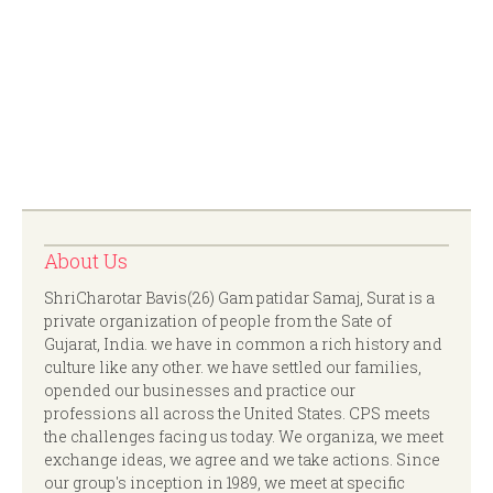
About Us
ShriCharotar Bavis(26) Gam patidar Samaj, Surat is a
private organization of people from the Sate of
Gujarat, India. we have in common a rich history and
culture like any other. we have settled our families,
opended our businesses and practice our
professions all across the United States. CPS meets
the challenges facing us today. We organiza, we meet
exchange ideas, we agree and we take actions. Since
our group's inception in 1989, we meet at specific