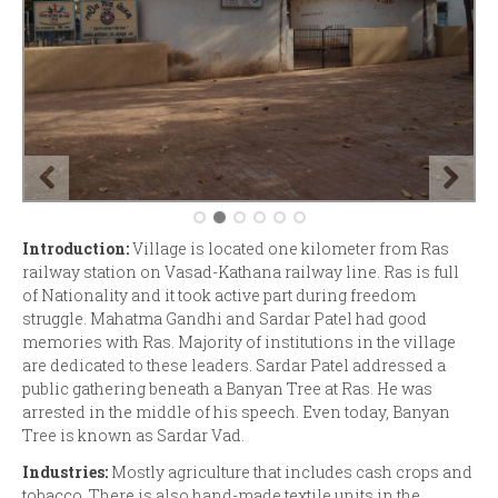
Introduction:
Village is located one kilometer from Ras
railway station on Vasad-Kathana railway line. Ras is full
of Nationality and it took active part during freedom
struggle. Mahatma Gandhi and Sardar Patel had good
memories with Ras. Majority of institutions in the village
are dedicated to these leaders. Sardar Patel addressed a
public gathering beneath a Banyan Tree at Ras. He was
arrested in the middle of his speech. Even today, Banyan
Tree is known as Sardar Vad.
Industries:
Mostly agriculture that includes cash crops and
tobacco. There is also hand-made textile units in the