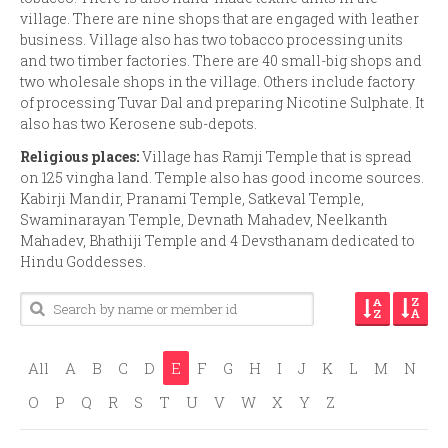
village. There are nine shops that are engaged with leather
business. Village also has two tobacco processing units
and two timber factories. There are 40 small-big shops and
two wholesale shops in the village. Others include factory
of processing Tuvar Dal and preparing Nicotine Sulphate. It
also has two Kerosene sub-depots.
Religious places:
Village has Ramji Temple that is spread
on 125 vingha land. Temple also has good income sources.
Kabirji Mandir, Pranami Temple, Satkeval Temple,
Swaminarayan Temple, Devnath Mahadev, Neelkanth
Mahadev, Bhathiji Temple and 4 Devsthanam dedicated to
Hindu Goddesses.
All
A
B
C
D
E
F
G
H
I
J
K
L
M
N
O
P
Q
R
S
T
U
V
W
X
Y
Z