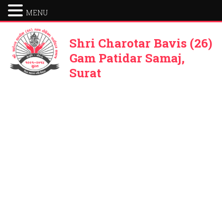
MENU
Shri Charotar Bavis (26)
Gam Patidar Samaj,
Surat