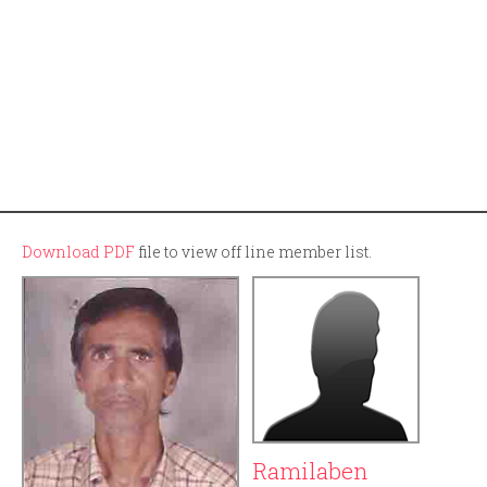
Download PDF
file to view off line member list.
Ramilaben