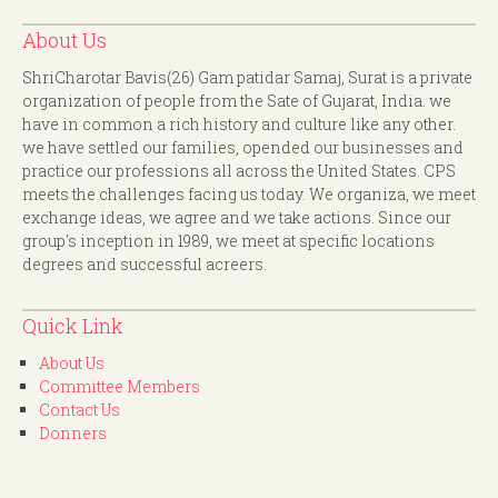
About Us
ShriCharotar Bavis(26) Gam patidar Samaj, Surat is a private
organization of people from the Sate of Gujarat, India. we
have in common a rich history and culture like any other.
we have settled our families, opended our businesses and
practice our professions all across the United States. CPS
meets the challenges facing us today. We organiza, we meet
exchange ideas, we agree and we take actions. Since our
group's inception in 1989, we meet at specific locations
degrees and successful acreers.
Quick Link
About Us
Committee Members
Contact Us
Donners