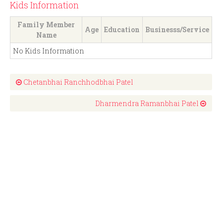
Kids Information
Family Member
Age
Education
Businesss/Service
Name
No Kids Information
Chetanbhai Ranchhodbhai Patel
Dharmendra Ramanbhai Patel