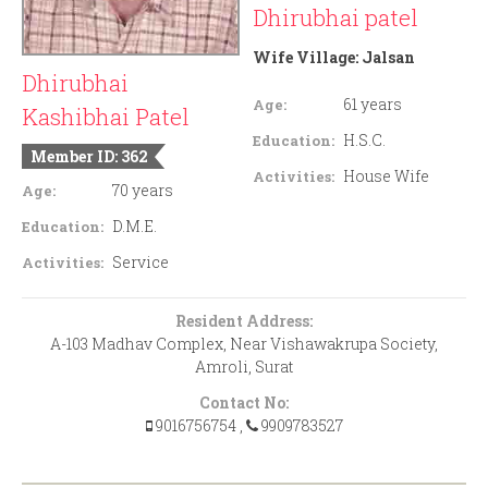
Dhirubhai patel
Wife Village:
Jalsan
Dhirubhai
61 years
Age:
Kashibhai Patel
H.S.C.
Education:
Member ID: 362
House Wife
Activities:
70 years
Age:
D.M.E.
Education:
Service
Activities:
Resident Address:
A-103 Madhav Complex, Near Vishawakrupa Society,
Amroli, Surat
Contact No:
9016756754
,
9909783527