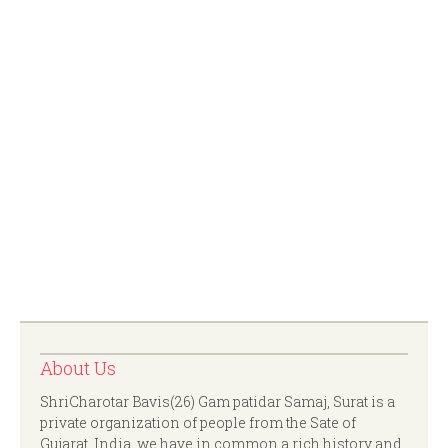
About Us
ShriCharotar Bavis(26) Gam patidar Samaj, Surat is a
private organization of people from the Sate of
Gujarat, India. we have in common a rich history and