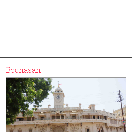
Bochasan