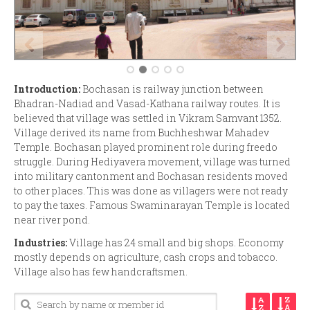
Introduction:
Bochasan is railway junction between
Bhadran-Nadiad and Vasad-Kathana railway routes. It is
believed that village was settled in Vikram Samvant 1352.
Village derived its name from Buchheshwar Mahadev
Temple. Bochasan played prominent role during freedo
struggle. During Hediyavera movement, village was turned
into military cantonment and Bochasan residents moved
to other places. This was done as villagers were not ready
to pay the taxes. Famous Swaminarayan Temple is located
near river pond.
Industries:
Village has 24 small and big shops. Economy
mostly depends on agriculture, cash crops and tobacco.
Village also has few handcraftsmen.