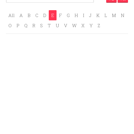
All
A
B
C
D
E
F
G
H
I
J
K
L
M
N
O
P
Q
R
S
T
U
V
W
X
Y
Z