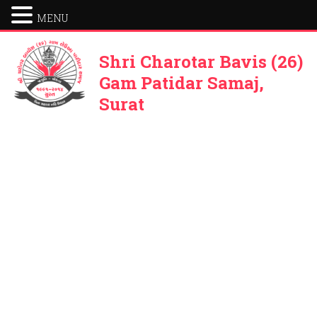
MENU
Shri Charotar Bavis (26)
Gam Patidar Samaj,
Surat