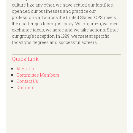
culture like any other. we have settled our families,
opended our businesses and practice our
professions all across the United States. CPS meets
the challenges facing us today. We organiza, we meet
exchange ideas, we agree and we take actions. Since
our group's inception in 1989, we meet at specific
locations degrees and successful acreers.
Quick Link
About Us
Committee Members
Contact Us
Donners