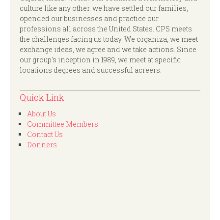
culture like any other. we have settled our families,
opended our businesses and practice our
professions all across the United States. CPS meets
the challenges facing us today. We organiza, we meet
exchange ideas, we agree and we take actions. Since
our group's inception in 1989, we meet at specific
locations degrees and successful acreers.
Quick Link
About Us
Committee Members
Contact Us
Donners