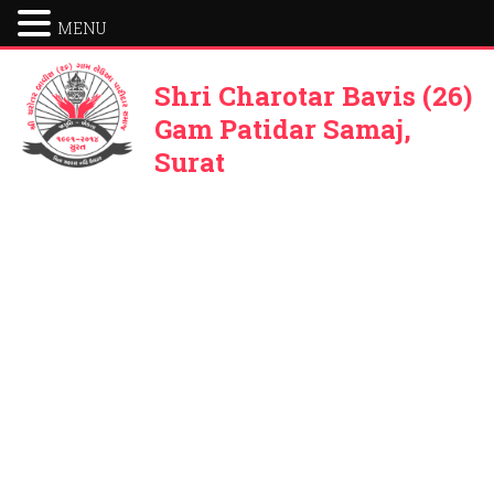
MENU
Shri Charotar Bavis (26)
Gam Patidar Samaj,
Surat