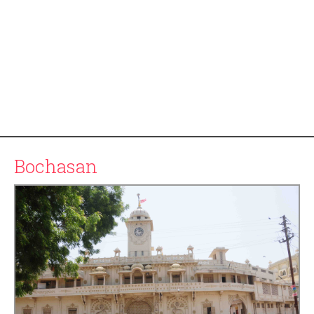
Bochasan