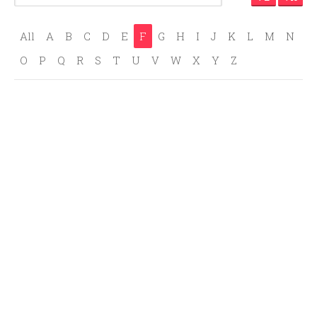
All
A
B
C
D
E
F
G
H
I
J
K
L
M
N
O
P
Q
R
S
T
U
V
W
X
Y
Z