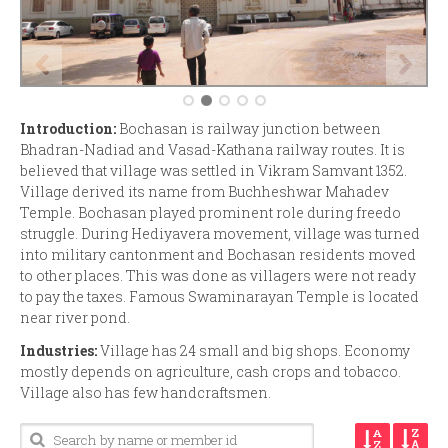
Introduction:
Bochasan is railway junction between
Bhadran-Nadiad and Vasad-Kathana railway routes. It is
believed that village was settled in Vikram Samvant 1352.
Village derived its name from Buchheshwar Mahadev
Temple. Bochasan played prominent role during freedo
struggle. During Hediyavera movement, village was turned
into military cantonment and Bochasan residents moved
to other places. This was done as villagers were not ready
to pay the taxes. Famous Swaminarayan Temple is located
near river pond.
Industries:
Village has 24 small and big shops. Economy
mostly depends on agriculture, cash crops and tobacco.
Village also has few handcraftsmen.