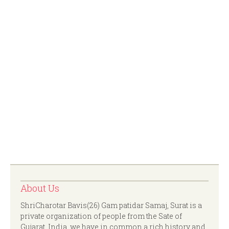
About Us
ShriCharotar Bavis(26) Gam patidar Samaj, Surat is a
private organization of people from the Sate of
Gujarat, India. we have in common a rich history and