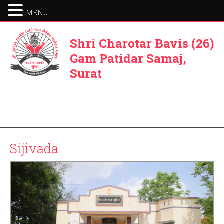
MENU
Shri Charotar Bavis (26)
Gam Patidar Samaj,
Surat
Sijivada