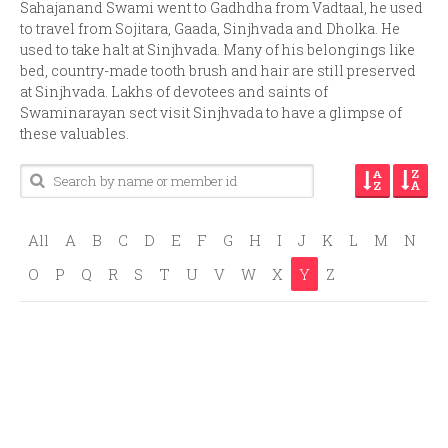
Sahajanand Swami went to Gadhdha from Vadtaal, he used
to travel from Sojitara, Gaada, Sinjhvada and Dholka. He
used to take halt at Sinjhvada. Many of his belongings like
bed, country-made tooth brush and hair are still preserved
at Sinjhvada. Lakhs of devotees and saints of
Swaminarayan sect visit Sinjhvada to have a glimpse of
these valuables.
All
A
B
C
D
E
F
G
H
I
J
K
L
M
N
O
P
Q
R
S
T
U
V
W
X
Y
Z