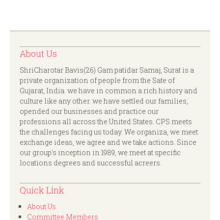
About Us
ShriCharotar Bavis(26) Gam patidar Samaj, Surat is a
private organization of people from the Sate of
Gujarat, India. we have in common a rich history and
culture like any other. we have settled our families,
opended our businesses and practice our
professions all across the United States. CPS meets
the challenges facing us today. We organiza, we meet
exchange ideas, we agree and we take actions. Since
our group's inception in 1989, we meet at specific
locations degrees and successful acreers.
Quick Link
About Us
Committee Members