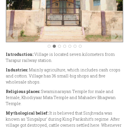
Introduction:
Village is located seven kilometers from
Tarapur railway station.
Industries:
Mainly agriculture, which includes cash crops
and cotton. Village has 36 small-big shops and five
wholesale shops.
Religious places:
Swaminarayan Temple for male and
female, Khodiyaar Mata Temple and Mahadev Bhagwan
Temple.
Mythological belief:
It is believed that Sinjhvada was
known as ‘Singalpur’ during King Parikshit’s regime. After
village got destroyed, cattle owners settled here. Whenever