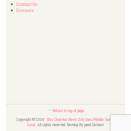
Contact Us
Donners
Return to top of page
Copyright © 2026 ·
Shri Charotar Bavis (26) Gam Patidar Samaj,
Surat
. All rights reserved. Develop By patel Dishant