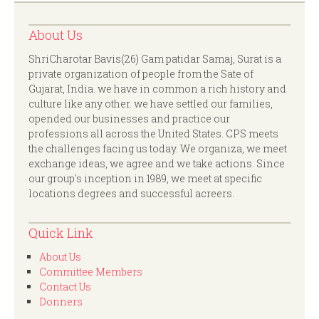
About Us
ShriCharotar Bavis(26) Gam patidar Samaj, Surat is a
private organization of people from the Sate of
Gujarat, India. we have in common a rich history and
culture like any other. we have settled our families,
opended our businesses and practice our
professions all across the United States. CPS meets
the challenges facing us today. We organiza, we meet
exchange ideas, we agree and we take actions. Since
our group's inception in 1989, we meet at specific
locations degrees and successful acreers.
Quick Link
About Us
Committee Members
Contact Us
Donners