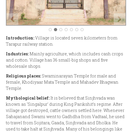
Introduction:
Village is located seven kilometers from
Tarapur railway station.
Industries:
Mainly agriculture, which includes cash crops
and cotton. Village has 36 small-big shops and five
wholesale shops.
Religious places:
Swaminarayan Temple for male and
female, Khodiyaar Mata Temple and Mahadev Bhagwan
Temple.
Mythological belief:
It is believed that Sinjhvada was
known as ‘Singalpur’ during King Parikshit’s regime. After
village got destroyed, cattle owners settled here. Whenever
Sahajanand Swami went to Gadhdha from Vadtaal, he used
to travel from Sojitara, Gaada, Sinjhvada and Dholka. He
used to take halt at Sinjhvada. Many of his belongings like