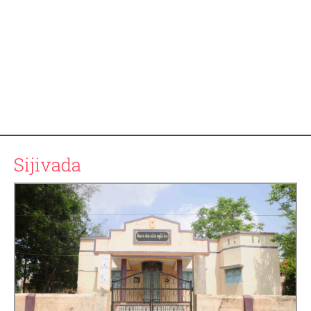
Sijivada