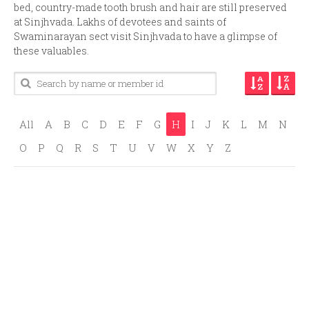
bed, country-made tooth brush and hair are still preserved
at Sinjhvada. Lakhs of devotees and saints of
Swaminarayan sect visit Sinjhvada to have a glimpse of
these valuables.
All
A
B
C
D
E
F
G
H
I
J
K
L
M
N
O
P
Q
R
S
T
U
V
W
X
Y
Z