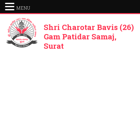
MENU
Shri Charotar Bavis (26)
Gam Patidar Samaj,
Surat