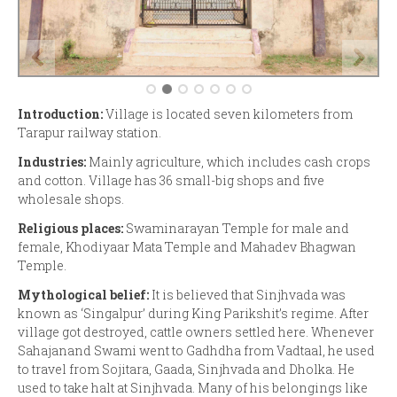
Introduction:
Village is located seven kilometers from
Tarapur railway station.
Industries:
Mainly agriculture, which includes cash crops
and cotton. Village has 36 small-big shops and five
wholesale shops.
Religious places:
Swaminarayan Temple for male and
female, Khodiyaar Mata Temple and Mahadev Bhagwan
Temple.
Mythological belief:
It is believed that Sinjhvada was
known as ‘Singalpur’ during King Parikshit’s regime. After
village got destroyed, cattle owners settled here. Whenever
Sahajanand Swami went to Gadhdha from Vadtaal, he used
to travel from Sojitara, Gaada, Sinjhvada and Dholka. He
used to take halt at Sinjhvada. Many of his belongings like