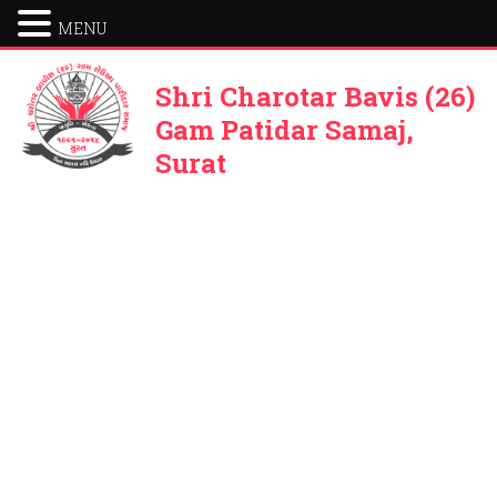
MENU
Shri Charotar Bavis (26)
Gam Patidar Samaj,
Surat