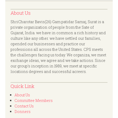
About Us
ShriCharotar Bavis(26) Gam patidar Samaj, Surat is a
private organization of people from the Sate of
Gujarat, India. we have in common a rich history and
culture like any other. we have settled our families,
opended our businesses and practice our
professions all across the United States. CPS meets
the challenges facing us today. We organiza, we meet
exchange ideas, we agree and we take actions. Since
our group's inception in 1989, we meet at specific
locations degrees and successful acreers.
Quick Link
About Us
Committee Members
Contact Us
Donners