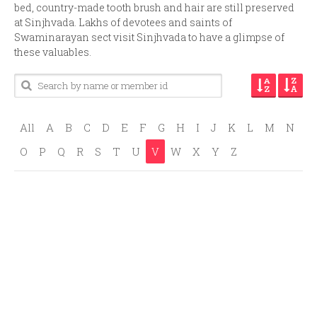
bed, country-made tooth brush and hair are still preserved
at Sinjhvada. Lakhs of devotees and saints of
Swaminarayan sect visit Sinjhvada to have a glimpse of
these valuables.
All
A
B
C
D
E
F
G
H
I
J
K
L
M
N
O
P
Q
R
S
T
U
V
W
X
Y
Z