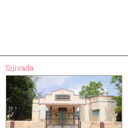
Sijivada