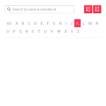
All
A
B
C
D
E
F
G
H
I
J
K
L
M
N
O
P
Q
R
S
T
U
V
W
X
Y
Z