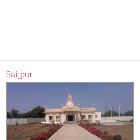
Saijpur