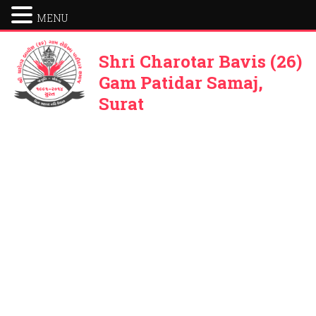
MENU
Shri Charotar Bavis (26)
Gam Patidar Samaj,
Surat