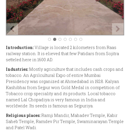
Introduction:
Village is located 2 kilometers from Raas
railway station. It is elieved that few Patidars from Sojitra
setteled here in 1600 AD.
Industries:
Mostly agriculture that includes cash crops and
tobacco. An Agrilcultural Expo of entire Mumbai
Presidency was organized at Ahmedabad in 1928. Kalyan
Kashibhai from Sejpur won Gold Medal in competition of
Tobacco crop speciality and its products. Local tobacco
named Lal Chopadiya is very famous in India and
worldwide. Its seeds is famous as Sejpuriya.
Religious places:
Ramji Mandir, Mahadev Temple, Kabir
Saheb Temple, Ramdev Pir Temple, Swaminarayan Temple
and Patel Wadi.