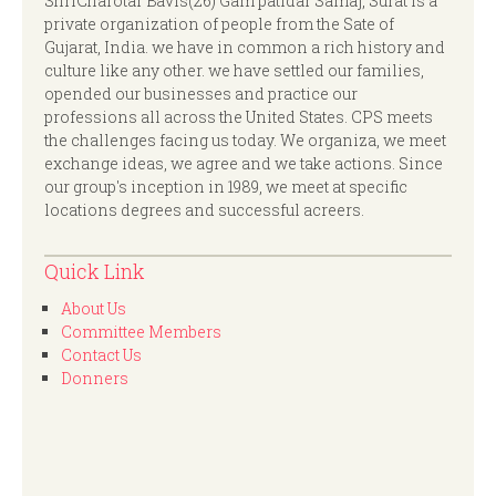
ShriCharotar Bavis(26) Gam patidar Samaj, Surat is a
private organization of people from the Sate of
Gujarat, India. we have in common a rich history and
culture like any other. we have settled our families,
opended our businesses and practice our
professions all across the United States. CPS meets
the challenges facing us today. We organiza, we meet
exchange ideas, we agree and we take actions. Since
our group's inception in 1989, we meet at specific
locations degrees and successful acreers.
Quick Link
About Us
Committee Members
Contact Us
Donners