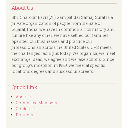
About Us
ShriCharotar Bavis(26) Gam patidar Samaj, Surat is a
private organization of people from the Sate of
Gujarat, India. we have in common a rich history and
culture like any other. we have settled our families,
opended our businesses and practice our
professions all across the United States. CPS meets
the challenges facing us today. We organiza, we meet
exchange ideas, we agree and we take actions. Since
our group's inception in 1989, we meet at specific
locations degrees and successful acreers.
Quick Link
About Us
Committee Members
Contact Us
Donners