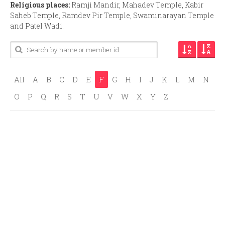
Religious places:
Ramji Mandir, Mahadev Temple, Kabir
Saheb Temple, Ramdev Pir Temple, Swaminarayan Temple
and Patel Wadi.
All
A
B
C
D
E
F
G
H
I
J
K
L
M
N
O
P
Q
R
S
T
U
V
W
X
Y
Z