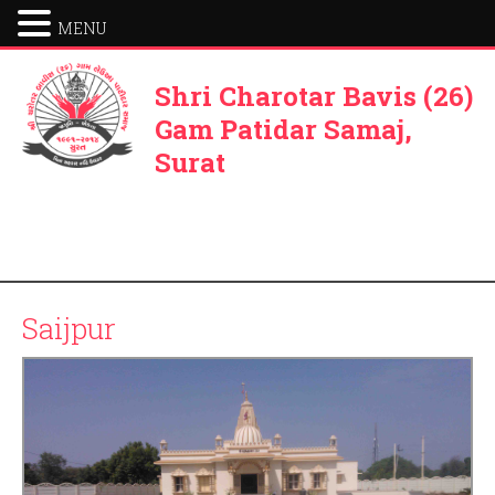
MENU
Shri Charotar Bavis (26)
Gam Patidar Samaj,
Surat
Saijpur