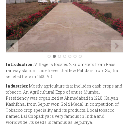
Introduction:
Village is located 2 kilometers from Raas
railway station. It is elieved that few Patidars from Sojitra
setteled here in 1600 AD.
Industries:
Mostly agriculture that includes cash crops and
tobacco. An Agrilcultural Expo of entire Mumbai
Presidency was organized at Ahmedabad in 1928. Kalyan
Kashibhai from Sejpur won Gold Medal in competition of
Tobacco crop speciality and its products. Local tobacco
named Lal Chopadiya is very famous in India and
worldwide. Its seeds is famous as Sejpuriya.