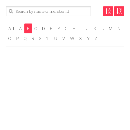
All
A
B
C
D
E
F
G
H
I
J
K
L
M
N
O
P
Q
R
S
T
U
V
W
X
Y
Z