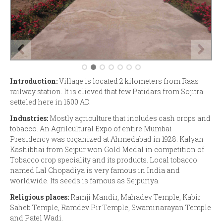
Introduction:
Village is located 2 kilometers from Raas
railway station. It is elieved that few Patidars from Sojitra
setteled here in 1600 AD.
Industries:
Mostly agriculture that includes cash crops and
tobacco. An Agrilcultural Expo of entire Mumbai
Presidency was organized at Ahmedabad in 1928. Kalyan
Kashibhai from Sejpur won Gold Medal in competition of
Tobacco crop speciality and its products. Local tobacco
named Lal Chopadiya is very famous in India and
worldwide. Its seeds is famous as Sejpuriya.
Religious places:
Ramji Mandir, Mahadev Temple, Kabir
Saheb Temple, Ramdev Pir Temple, Swaminarayan Temple
and Patel Wadi.