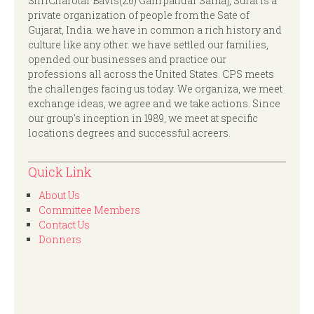
ShriCharotar Bavis(26) Gam patidar Samaj, Surat is a
private organization of people from the Sate of
Gujarat, India. we have in common a rich history and
culture like any other. we have settled our families,
opended our businesses and practice our
professions all across the United States. CPS meets
the challenges facing us today. We organiza, we meet
exchange ideas, we agree and we take actions. Since
our group's inception in 1989, we meet at specific
locations degrees and successful acreers.
Quick Link
About Us
Committee Members
Contact Us
Donners