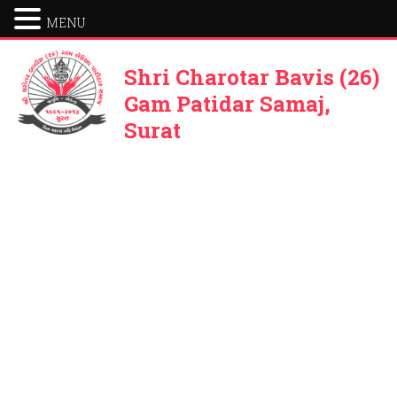
MENU
Shri Charotar Bavis (26)
Gam Patidar Samaj,
Surat