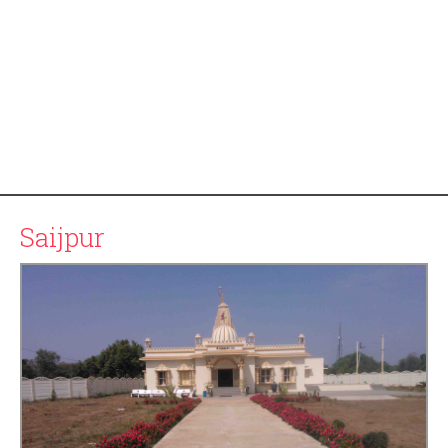
Saijpur