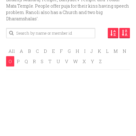
Mata Temple. People offer puja for their kins having speech
problem. Ranoli also has a Church and two big
Dharamshalas’.
All
A
B
C
D
E
F
G
H
I
J
K
L
M
N
O
P
Q
R
S
T
U
V
W
X
Y
Z