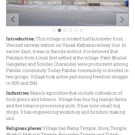
Introduction:
This village is located half kilometer from
Veersad railway station on Vasad-Kathana railway line. In
earlier days, it was in Baroda district. It is believed that
Patidars from Limdi first settled at the village. Patel Bhailal
Gangadas and Solidas Charandas were promiment among
Patidar community. Today Patidar community is divided in
two groups. Village took active part during freedom struggle
in 1930 and 1941.
Industries:
Mainly agriculture that include cultivation of
food grains and tobacco. Village has four big mango farms
and five tobacco processing units. It has nine small-big
shops. It has engineering workshop and furniture making
unit.
Religious places:
Village has Ramji Temple, Shivji Temple,
Bhathiji Maharaj Temple, Baliyadev Temple and Totadi