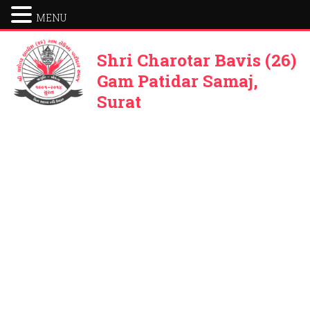
MENU
Shri Charotar Bavis (26)
Gam Patidar Samaj,
Surat