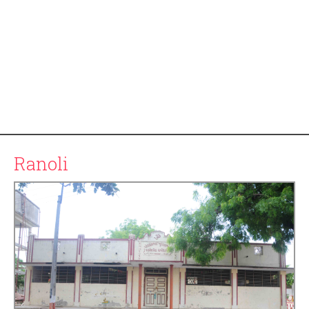
Ranoli