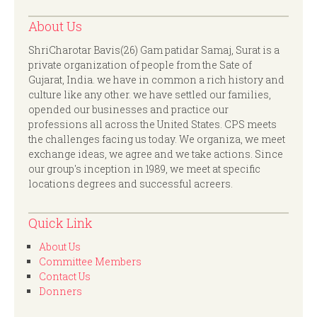
About Us
ShriCharotar Bavis(26) Gam patidar Samaj, Surat is a
private organization of people from the Sate of
Gujarat, India. we have in common a rich history and
culture like any other. we have settled our families,
opended our businesses and practice our
professions all across the United States. CPS meets
the challenges facing us today. We organiza, we meet
exchange ideas, we agree and we take actions. Since
our group's inception in 1989, we meet at specific
locations degrees and successful acreers.
Quick Link
About Us
Committee Members
Contact Us
Donners