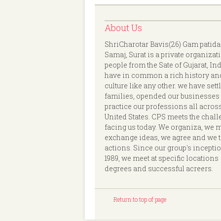
About Us
ShriCharotar Bavis(26) Gam patida
Samaj, Surat is a private organizat
people from the Sate of Gujarat, In
have in common a rich history an
culture like any other. we have sett
families, opended our businesses
practice our professions all acros
United States. CPS meets the chal
facing us today. We organiza, we 
exchange ideas, we agree and we 
actions. Since our group's incepti
1989, we meet at specific locations
degrees and successful acreers.
Return to top of page