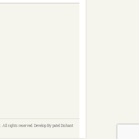
t
. All rights reserved. Develop By patel Dishant