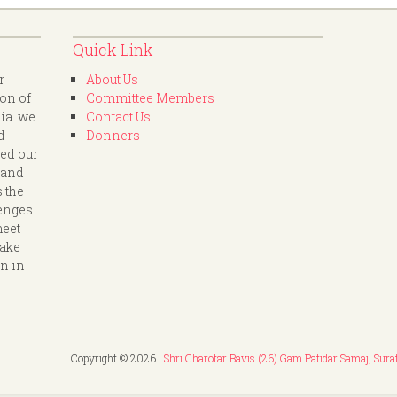
Quick Link
r
About Us
ion of
Committee Members
dia. we
Contact Us
d
Donners
led our
 and
s the
lenges
meet
take
on in
Copyright © 2026 ·
Shri Charotar Bavis (26) Gam Patidar Samaj, Sura