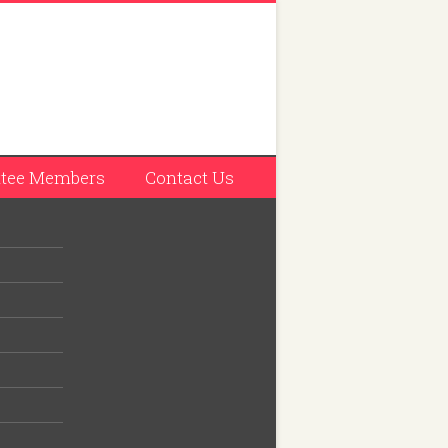
tee Members
Contact Us
ilway
llage.
idar