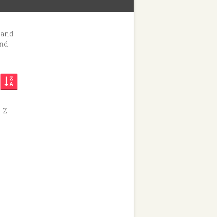
hop
 and
and
Z