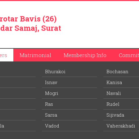
rotar Bavis (26)
dar Samaj, Surat
ers
Matrimonial
Membership Info
Commit
Bhurakoi
Bochasan
Isnav
Kanisa
Mogri
Navali
Ras
Rudel
d half kilometer from Veersad railway station on Vasad-Kathana ra
istrict. It is believed that Patidars from Limdi first settled at the vi
Sarsa
Sijivada
 Charandas were promiment among Patidar community. Today Pat
la
Vadod
Vaherakhadi
llage took active part during freedom struggle in 1930 and 1941.
clude cultivation of food grains and tobacco. Village has four big