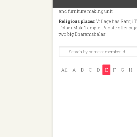
mango farms and five tobacco process
and furniture making unit.
Religious places:
Village has Ramji 
Totadi Mata Temple. People offer puj
two big Dharamshalas’.
All
A
B
C
D
E
F
G
H