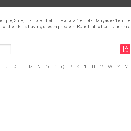
ing units. It has nine small-big shops. It has engineering works
Temple, Shivji Temple, Bhathiji Maharaj Temple, Baliyadev Temple
a for their kins having speech problem. Ranoli also has a Church 
I
J
K
L
M
N
O
P
Q
R
S
T
U
V
W
X
Y