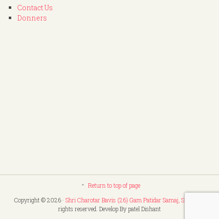
Contact Us
Donners
Return to top of page
Copyright © 2026 ·
Shri Charotar Bavis (26) Gam Patidar Samaj, Surat
. All
rights reserved. Develop By patel Dishant