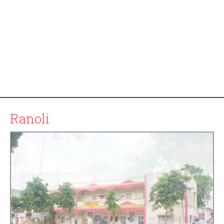
Ranoli