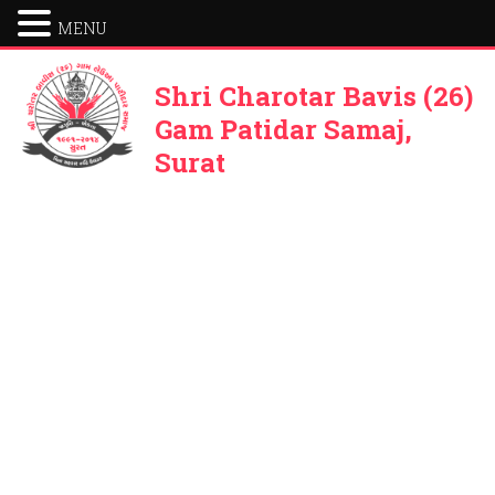
MENU
Shri Charotar Bavis (26)
Gam Patidar Samaj,
Surat