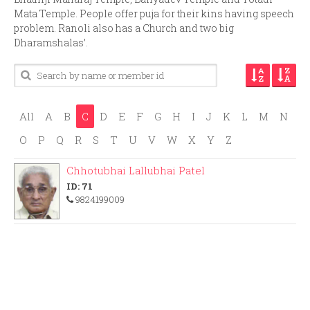
Mata Temple. People offer puja for their kins having speech
problem. Ranoli also has a Church and two big
Dharamshalas’.
All
A
B
C
D
E
F
G
H
I
J
K
L
M
N
O
P
Q
R
S
T
U
V
W
X
Y
Z
Chhotubhai Lallubhai Patel
ID: 71
9824199009