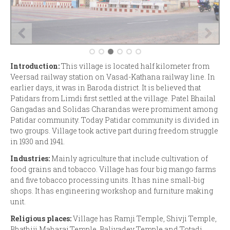
Introduction:
This village is located half kilometer from
Veersad railway station on Vasad-Kathana railway line. In
earlier days, it was in Baroda district. It is believed that
Patidars from Limdi first settled at the village. Patel Bhailal
Gangadas and Solidas Charandas were promiment among
Patidar community. Today Patidar community is divided in
two groups. Village took active part during freedom struggle
in 1930 and 1941.
Industries:
Mainly agriculture that include cultivation of
food grains and tobacco. Village has four big mango farms
and five tobacco processing units. It has nine small-big
shops. It has engineering workshop and furniture making
unit.
Religious places:
Village has Ramji Temple, Shivji Temple,
Bhathiji Maharaj Temple, Baliyadev Temple and Totadi