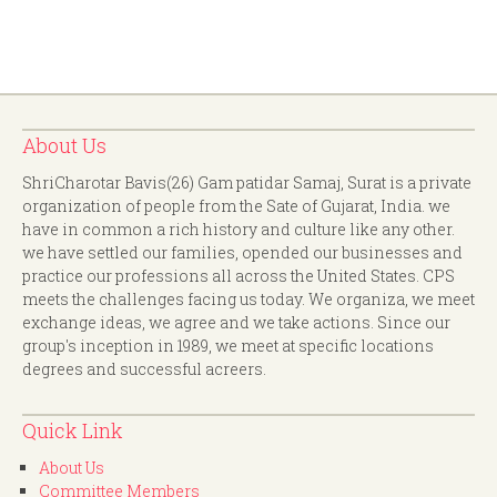
About Us
ShriCharotar Bavis(26) Gam patidar Samaj, Surat is a private
organization of people from the Sate of Gujarat, India. we
have in common a rich history and culture like any other.
we have settled our families, opended our businesses and
practice our professions all across the United States. CPS
meets the challenges facing us today. We organiza, we meet
exchange ideas, we agree and we take actions. Since our
group's inception in 1989, we meet at specific locations
degrees and successful acreers.
Quick Link
About Us
Committee Members