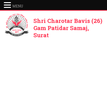
MENU
Shri Charotar Bavis (26)
Gam Patidar Samaj,
Surat