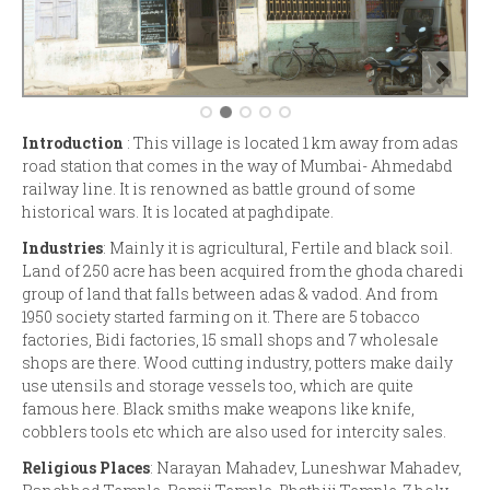
Introduction
: This village is located 1 km away from adas
road station that comes in the way of Mumbai- Ahmedabd
railway line. It is renowned as battle ground of some
historical wars. It is located at paghdipate.
Industries
: Mainly it is agricultural, Fertile and black soil.
Land of 250 acre has been acquired from the ghoda charedi
group of land that falls between adas & vadod. And from
1950 society started farming on it. There are 5 tobacco
factories, Bidi factories, 15 small shops and 7 wholesale
shops are there. Wood cutting industry, potters make daily
use utensils and storage vessels too, which are quite
famous here. Black smiths make weapons like knife,
cobblers tools etc which are also used for intercity sales.
Religious Places
: Narayan Mahadev, Luneshwar Mahadev,