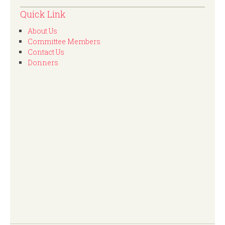
Quick Link
About Us
Committee Members
Contact Us
Donners