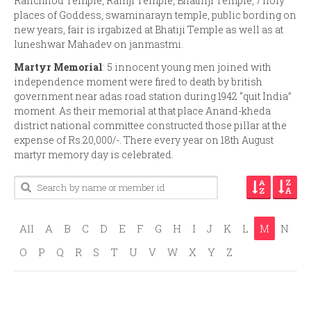
Ranchhod Temple, Ramji Temple, Bhathiji Temple, 7 holy
places of Goddess, swaminarayn temple, public bording on
new years, fair is irgabized at Bhatiji Temple as well as at
luneshwar Mahadev on janmastmi.
Martyr Memorial
: 5 innocent young men joined with
independence moment were fired to death by british
government near adas road station during 1942 “quit India”
moment. As their memorial at that place Anand-kheda
district national committee constructed those pillar at the
expense of Rs.20,000/-. There every year on 18th August
martyr memory day is celebrated.
All
A
B
C
D
E
F
G
H
I
J
K
L
M
N
O
P
Q
R
S
T
U
V
W
X
Y
Z