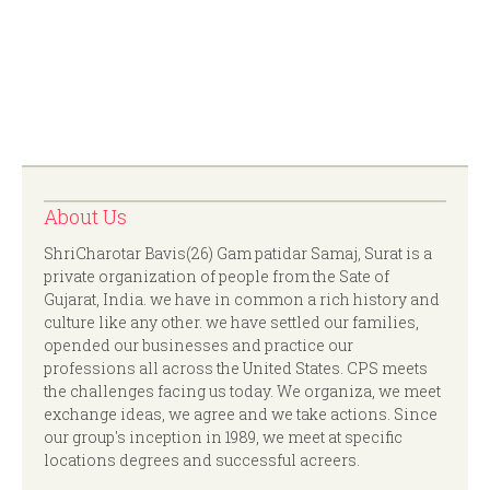
About Us
ShriCharotar Bavis(26) Gam patidar Samaj, Surat is a
private organization of people from the Sate of
Gujarat, India. we have in common a rich history and
culture like any other. we have settled our families,
opended our businesses and practice our
professions all across the United States. CPS meets
the challenges facing us today. We organiza, we meet
exchange ideas, we agree and we take actions. Since
our group's inception in 1989, we meet at specific
locations degrees and successful acreers.