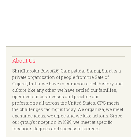
About Us
ShriCharotar Bavis(26) Gam patidar Samaj, Surat is a
private organization of people from the Sate of
Gujarat, India. we have in common a rich history and
culture like any other. we have settled our families,
opended our businesses and practice our
professions all across the United States. CPS meets
the challenges facing us today. We organiza, we meet
exchange ideas, we agree and we take actions. Since
our group's inception in 1989, we meet at specific
locations degrees and successful acreers.