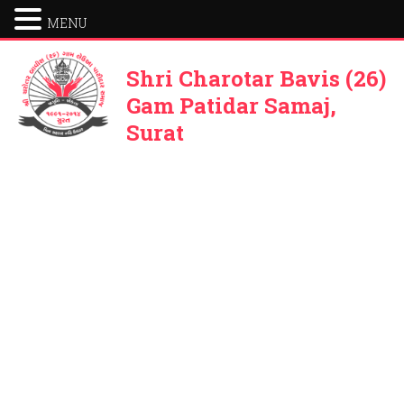
MENU
Shri Charotar Bavis (26)
Gam Patidar Samaj,
Surat