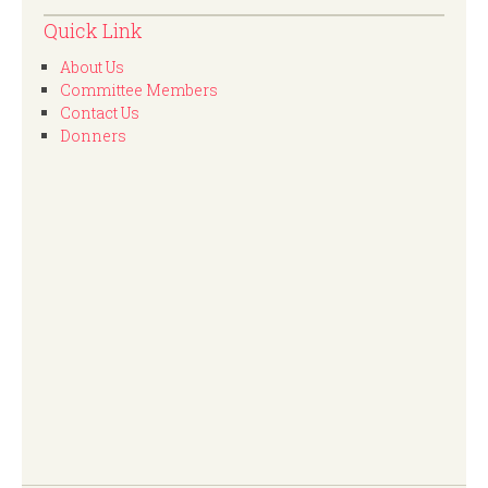
Quick Link
About Us
Committee Members
Contact Us
Donners