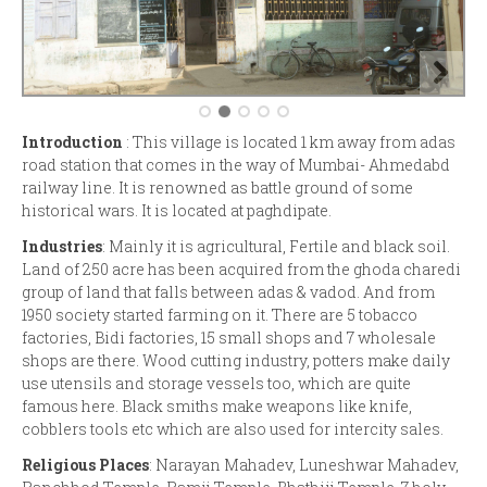
Introduction
: This village is located 1 km away from adas
road station that comes in the way of Mumbai- Ahmedabd
railway line. It is renowned as battle ground of some
historical wars. It is located at paghdipate.
Industries
: Mainly it is agricultural, Fertile and black soil.
Land of 250 acre has been acquired from the ghoda charedi
group of land that falls between adas & vadod. And from
1950 society started farming on it. There are 5 tobacco
factories, Bidi factories, 15 small shops and 7 wholesale
shops are there. Wood cutting industry, potters make daily
use utensils and storage vessels too, which are quite
famous here. Black smiths make weapons like knife,
cobblers tools etc which are also used for intercity sales.
Religious Places
: Narayan Mahadev, Luneshwar Mahadev,