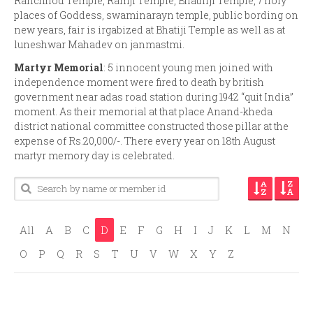
Ranchhod Temple, Ramji Temple, Bhathiji Temple, 7 holy
places of Goddess, swaminarayn temple, public bording on
new years, fair is irgabized at Bhatiji Temple as well as at
luneshwar Mahadev on janmastmi.
Martyr Memorial
: 5 innocent young men joined with
independence moment were fired to death by british
government near adas road station during 1942 “quit India”
moment. As their memorial at that place Anand-kheda
district national committee constructed those pillar at the
expense of Rs.20,000/-. There every year on 18th August
martyr memory day is celebrated.
All
A
B
C
D
E
F
G
H
I
J
K
L
M
N
O
P
Q
R
S
T
U
V
W
X
Y
Z