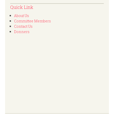
Quick Link
About Us
Committee Members
Contact Us
Donners