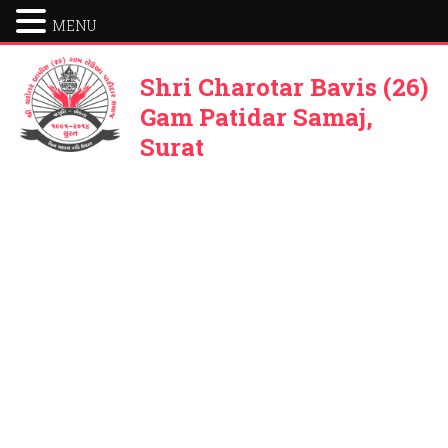
MENU
Shri Charotar Bavis (26)
Gam Patidar Samaj,
Surat