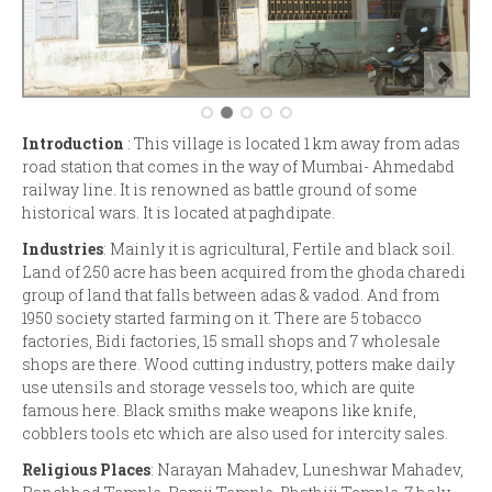
Introduction
: This village is located 1 km away from adas
road station that comes in the way of Mumbai- Ahmedabd
railway line. It is renowned as battle ground of some
historical wars. It is located at paghdipate.
Industries
: Mainly it is agricultural, Fertile and black soil.
Land of 250 acre has been acquired from the ghoda charedi
group of land that falls between adas & vadod. And from
1950 society started farming on it. There are 5 tobacco
factories, Bidi factories, 15 small shops and 7 wholesale
shops are there. Wood cutting industry, potters make daily
use utensils and storage vessels too, which are quite
famous here. Black smiths make weapons like knife,
cobblers tools etc which are also used for intercity sales.
Religious Places
: Narayan Mahadev, Luneshwar Mahadev,