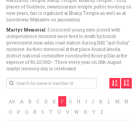
Ranchhod Temple, Ramji Temple, Bhathiji Temple, 7 holy
places of Goddess, swaminarayn temple, public bording on
new years, fair is irgabized at Bhatiji Temple as well as at
luneshwar Mahadev on janmastmi.
Martyr Memorial
: 5 innocent young men joined with
independence moment were fired to death by british
government near adas road station during 1942 “quit India”
moment. As their memorial at that place Anand-kheda
district national committee constructed those pillar at the
expense of Rs.20,000/-. There every year on 18th August
martyr memory day is celebrated.
All
A
B
C
D
E
F
G
H
I
J
K
L
M
N
O
P
Q
R
S
T
U
V
W
X
Y
Z