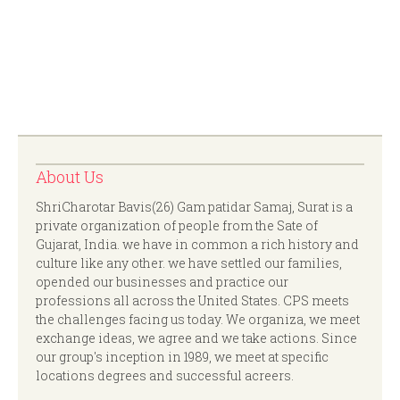
About Us
ShriCharotar Bavis(26) Gam patidar Samaj, Surat is a
private organization of people from the Sate of
Gujarat, India. we have in common a rich history and
culture like any other. we have settled our families,
opended our businesses and practice our
professions all across the United States. CPS meets
the challenges facing us today. We organiza, we meet
exchange ideas, we agree and we take actions. Since
our group's inception in 1989, we meet at specific
locations degrees and successful acreers.