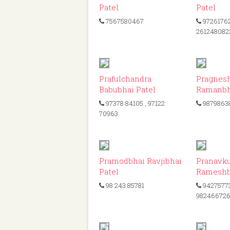
Patel
Patel
7567580467
9726176
261248082
ID: 117
Prafulchandra
Pragnes
Babubhai Patel
Ramanbh
97378 84105
, 97122
9879863
70963
ID: 72
Pramodbhai Ravjibhai
Pranavk
Patel
Rameshb
98 243 85781
9427577
98246672