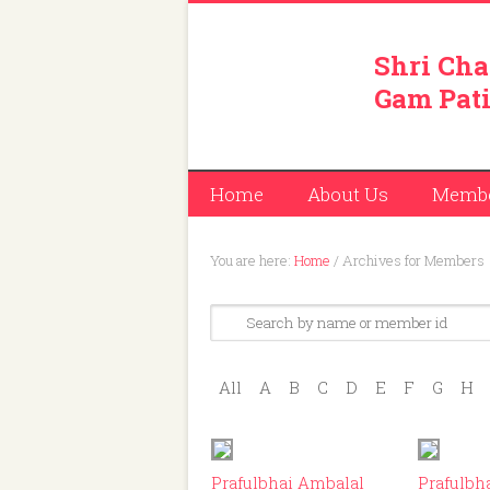
Shri Cha
Gam Pati
Home
About Us
Memb
You are here:
Home
/
Archives for Members
All
A
B
C
D
E
F
G
H
ID: 214
Prafulbhai Ambalal
Prafulbh