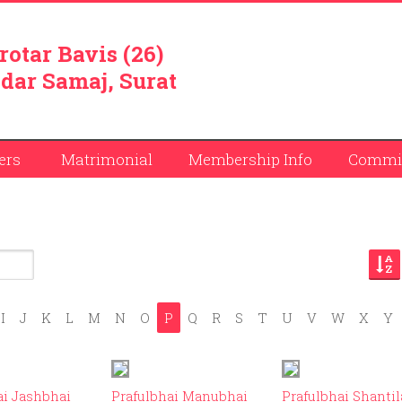
rotar Bavis (26)
dar Samaj, Surat
ers
Matrimonial
Membership Info
Commit
I
J
K
L
M
N
O
P
Q
R
S
T
U
V
W
X
Y
ID: 9
ID: 124
ID:
ai Jashbhai
Prafulbhai Manubhai
Prafulbhai Shantil