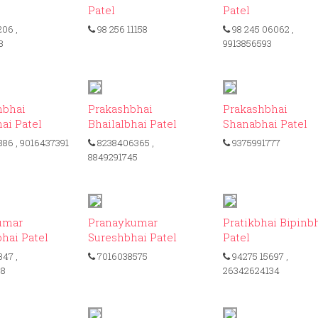
Patel
Patel
206
,
98 256 11158
98 245 06062
,
3
9913856593
ID: 239
ID: 442
ID:
hbhai
Prakashbhai
Prakashbhai
ai Patel
Bhailalbhai Patel
Shanabhai Patel
886
, 9016437391
8238406365
,
9375991777
8849291745
ID: 425
ID: 161
I
umar
Pranaykumar
Pratikbhai Bipinb
hai Patel
Sureshbhai Patel
Patel
347
,
7016038575
94275 15697
,
68
26342624134