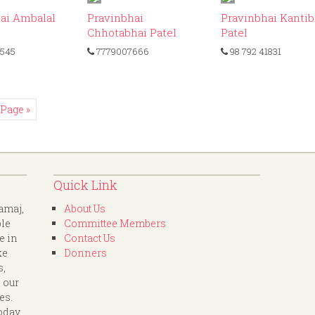
ID: 327
ID: 135
ID
ai Ambalal
Pravinbhai
Pravinbhai Kantib
Chhotabhai Patel
Patel
545
7779007666
98 792 41831
 Page »
Quick Link
amaj,
About Us
ple
Committee Members
e in
Contact Us
ke
Donners
s,
 our
es.
oday.