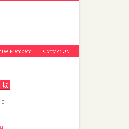
tee Members
Contact Us
Z
 228
al