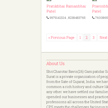
ID: 475
Pratikbhai Ramanbhai
Pravinbh
Patel
Patel
9979141324
, 8238483765
7600865
« Previous Page
1
2
3
Next
About Us
ShriCharotar Bavis(26) Gam patidar S
Surat is a private organization of peo
from the Sate of Gujarat, India. we hav
common a rich history and culture li
any other. we have settled our familie
opended our businesses and practice
professions all across the United Stat
CPS meets the challenges facing us t