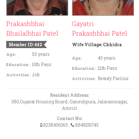
Prakashbhai
Gayatri
Bhailalbhai Patel
Prakashbhai Patel
Member ID: 442
Wife Village:
Chhidra
55 years
Age:
45 years
Age:
10th Pass
Education:
12th Pass
Education:
Job
Activities:
Beauty Parlour
Activities:
Resident Address:
380,Gujarat Housing Board, Ganeshpura, Jalaramnagar,
Amroli
Contact No:
8238406365
,
8849291745