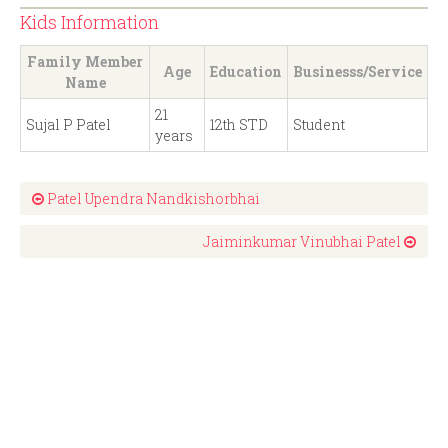
Kids Information
Family Member
Age
Education
Businesss/Service
Name
21
Sujal P Patel
12th STD
Student
years
Patel Upendra Nandkishorbhai
Jaiminkumar Vinubhai Patel