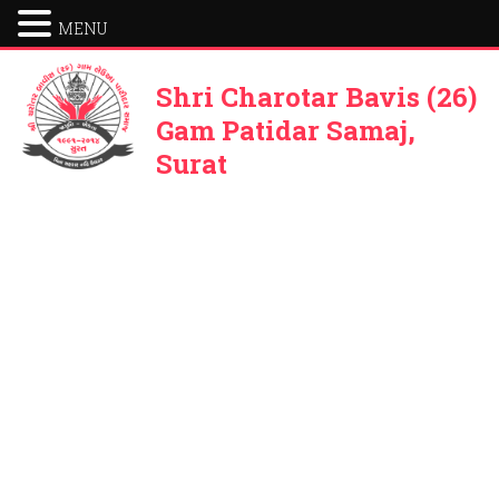
MENU
Shri Charotar Bavis (26)
Gam Patidar Samaj,
Surat