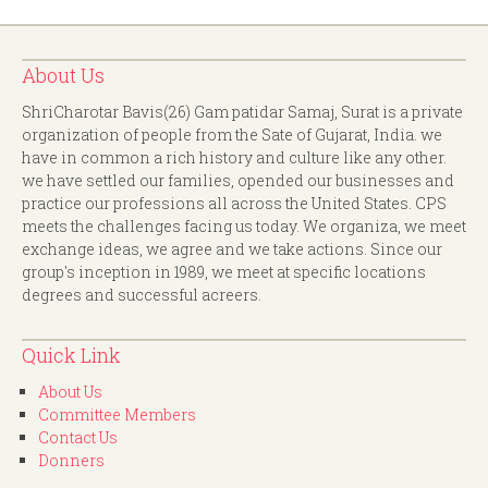
About Us
ShriCharotar Bavis(26) Gam patidar Samaj, Surat is a private
organization of people from the Sate of Gujarat, India. we
have in common a rich history and culture like any other.
we have settled our families, opended our businesses and
practice our professions all across the United States. CPS
meets the challenges facing us today. We organiza, we meet
exchange ideas, we agree and we take actions. Since our
group's inception in 1989, we meet at specific locations
degrees and successful acreers.
Quick Link
About Us
Committee Members
Contact Us
Donners