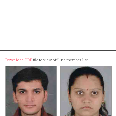
Download PDF
file to view off line member list.