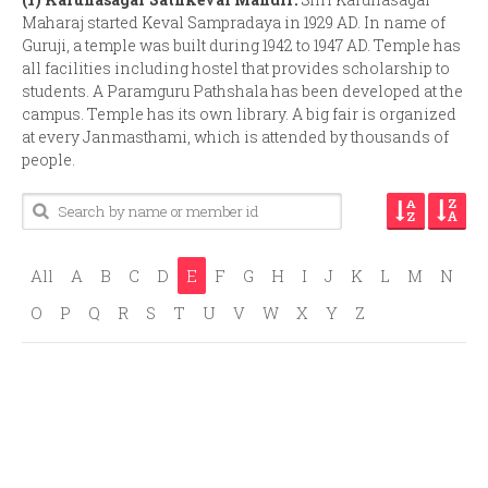
Maharaj started Keval Sampradaya in 1929 AD. In name of
Guruji, a temple was built during 1942 to 1947 AD. Temple has
all facilities including hostel that provides scholarship to
students. A Paramguru Pathshala has been developed at the
campus. Temple has its own library. A big fair is organized
at every Janmasthami, which is attended by thousands of
people.
All
A
B
C
D
E
F
G
H
I
J
K
L
M
N
O
P
Q
R
S
T
U
V
W
X
Y
Z