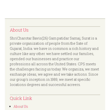
About Us
ShriCharotar Bavis(26) Gam patidar Samaj, Surat is a
private organization of people from the Sate of
Gujarat, India. we have in common a rich history and
culture like any other. we have settled our families,
opended our businesses and practice our
professions all across the United States. CPS meets
the challenges facing us today. We organiza, we meet
exchange ideas, we agree and we take actions. Since
our group's inception in 1989, we meet at specific
locations degrees and successful acreers.
Quick Link
About Us