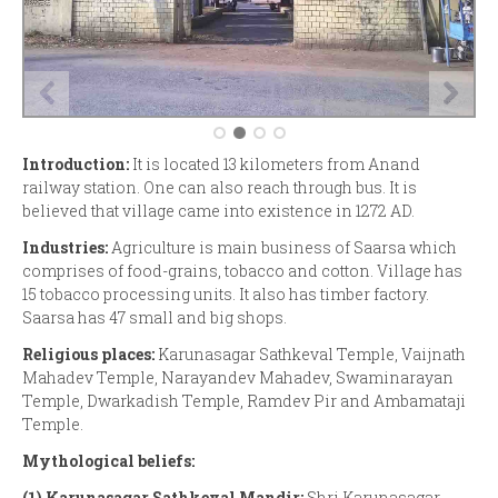
Introduction:
It is located 13 kilometers from Anand
railway station. One can also reach through bus. It is
believed that village came into existence in 1272 AD.
Industries:
Agriculture is main business of Saarsa which
comprises of food-grains, tobacco and cotton. Village has
15 tobacco processing units. It also has timber factory.
Saarsa has 47 small and big shops.
Religious places:
Karunasagar Sathkeval Temple, Vaijnath
Mahadev Temple, Narayandev Mahadev, Swaminarayan
Temple, Dwarkadish Temple, Ramdev Pir and Ambamataji
Temple.
Mythological beliefs:
(1)
Karunasagar Sathkeval Mandir:
Shri Karunasagar