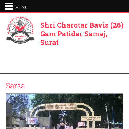
MENU
Shri Charotar Bavis (26)
Gam Patidar Samaj,
Surat
Sarsa