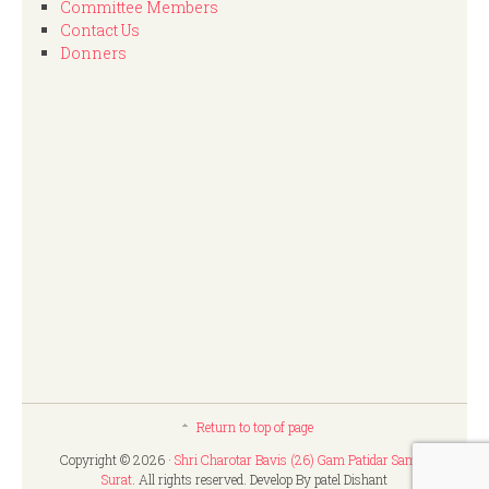
Committee Members
Contact Us
Donners
Return to top of page
Copyright © 2026 ·
Shri Charotar Bavis (26) Gam Patidar Samaj,
Surat
. All rights reserved. Develop By patel Dishant