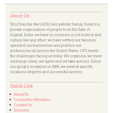
About Us
ShriCharotar Bavis(26) Gam patidar Samaj, Surat is a
private organization of people from the Sate of
Gujarat, India. we have in common a rich history and
culture like any other. we have settled our families,
opended our businesses and practice our
professions all across the United States. CPS meets
the challenges facing us today. We organiza, we meet
exchange ideas, we agree and we take actions. Since
our group's inception in 1989, we meet at specific
locations degrees and successful acreers.
Quick Link
About Us
Committee Members
Contact Us
Donners