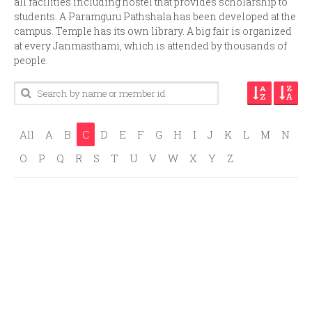
all facilities including hostel that provides scholarship to
students. A Paramguru Pathshala has been developed at the
campus. Temple has its own library. A big fair is organized
at every Janmasthami, which is attended by thousands of
people.
All
A
B
C
D
E
F
G
H
I
J
K
L
M
N
O
P
Q
R
S
T
U
V
W
X
Y
Z