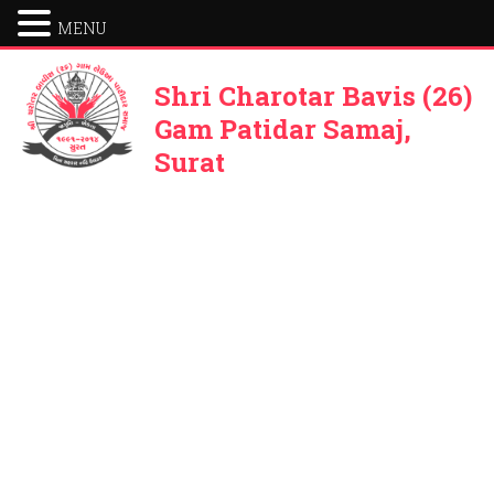
MENU
Shri Charotar Bavis (26)
Gam Patidar Samaj,
Surat