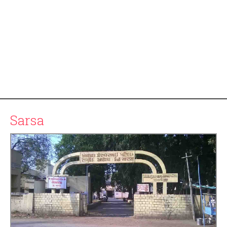
Sarsa