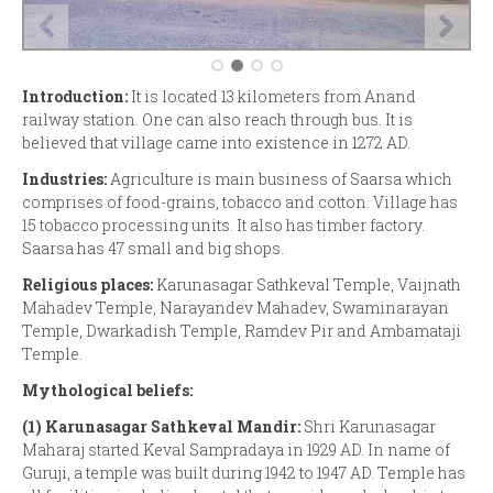
Introduction:
It is located 13 kilometers from Anand
railway station. One can also reach through bus. It is
believed that village came into existence in 1272 AD.
Industries:
Agriculture is main business of Saarsa which
comprises of food-grains, tobacco and cotton. Village has
15 tobacco processing units. It also has timber factory.
Saarsa has 47 small and big shops.
Religious places:
Karunasagar Sathkeval Temple, Vaijnath
Mahadev Temple, Narayandev Mahadev, Swaminarayan
Temple, Dwarkadish Temple, Ramdev Pir and Ambamataji
Temple.
Mythological beliefs:
(1)
Karunasagar Sathkeval Mandir:
Shri Karunasagar
Maharaj started Keval Sampradaya in 1929 AD. In name of
Guruji, a temple was built during 1942 to 1947 AD. Temple has