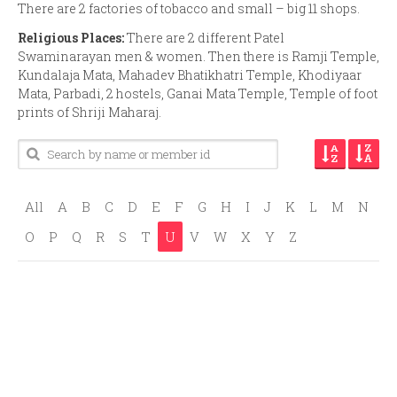
There are 2 factories of tobacco and small – big 11 shops.
Religious Places:
There are 2 different Patel
Swaminarayan men & women. Then there is Ramji Temple,
Kundalaja Mata, Mahadev Bhatikhatri Temple, Khodiyaar
Mata, Parbadi, 2 hostels, Ganai Mata Temple, Temple of foot
prints of Shriji Maharaj.
All
A
B
C
D
E
F
G
H
I
J
K
L
M
N
O
P
Q
R
S
T
U
V
W
X
Y
Z