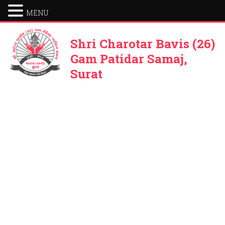
MENU
Shri Charotar Bavis (26)
Gam Patidar Samaj,
Surat