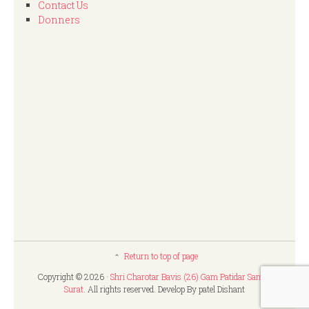
Contact Us
Donners
Return to top of page
Copyright © 2026 ·
Shri Charotar Bavis (26) Gam Patidar Samaj,
Surat
. All rights reserved. Develop By patel Dishant