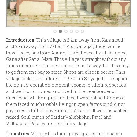
Introduction
: This village is 2 km away from Karamsad
and 7 km away from Vallabh Vidhyanagar, there can be
travelled by bus from Anand. It is believed that it is named
Gana after Ganai Mata. This village is straight without any
lanes or corners. It is designed in such a way that it is easy
to go from one bay to other. Shops are also in series. This
village took much interest in 1930s in Satyagrah. To support
the non co-operation moment, people left their properties
and well to do homes and lived in the near border of
Gayakwad. All the agricultural feed were robbed. Some of
them faced much trouble living in open farms but did not
pay taxes to british government. As a result were assaulted
naked. Soul mates of Sardar Vallabhbhai Patel and
Vitthalbhai Patel were from this village.
Industries
: Majorly this land grows grains and tobacco.