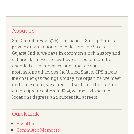
About Us
ShriCharotar Bavis(26) Gam patidar Samaj, Surat is a
private organization of people from the Sate of
Gujarat, India. we have in common a rich history and
culture like any other. we have settled our families,
opended our businesses and practice our
professions all across the United States. CPS meets
the challenges facing us today. We organiza, we meet
exchange ideas, we agree and we take actions. Since
our group's inception in 1989, we meet at specific
locations degrees and successful acreers.
Quick Link
About Us
Committee Members