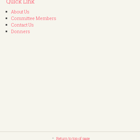
Quick Link
About Us
Committee Members
Contact Us
Donners
Return to top of page