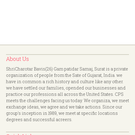
About Us
ShriCharotar Bavis(26) Gam patidar Samaj, Surat is a private
organization of people from the Sate of Gujarat, India. we
have in common a rich history and culture like any other.
we have settled our families, opended our businesses and
practice our professions all across the United States. CPS
meets the challenges facing us today. We organiza, we meet
exchange ideas, we agree and we take actions. Since our
group's inception in 1989, we meet at specific locations
degrees and successful acreers.