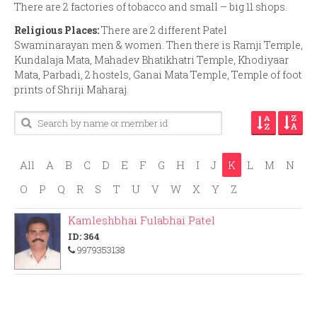
There are 2 factories of tobacco and small – big 11 shops.
Religious Places:
There are 2 different Patel
Swaminarayan men & women. Then there is Ramji Temple,
Kundalaja Mata, Mahadev Bhatikhatri Temple, Khodiyaar
Mata, Parbadi, 2 hostels, Ganai Mata Temple, Temple of foot
prints of Shriji Maharaj.
All
A
B
C
D
E
F
G
H
I
J
K
L
M
N
O
P
Q
R
S
T
U
V
W
X
Y
Z
Kamleshbhai Fulabhai Patel
ID: 364
9979353138