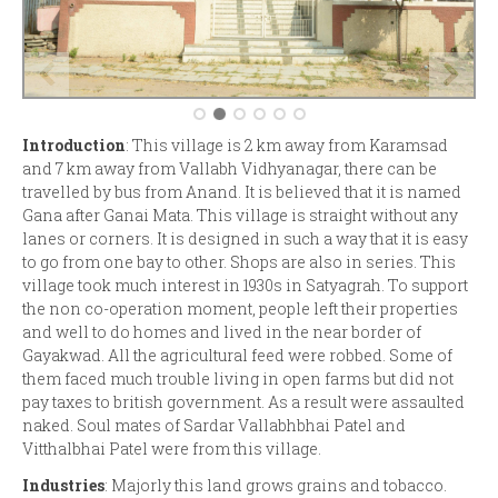
Introduction
: This village is 2 km away from Karamsad
and 7 km away from Vallabh Vidhyanagar, there can be
travelled by bus from Anand. It is believed that it is named
Gana after Ganai Mata. This village is straight without any
lanes or corners. It is designed in such a way that it is easy
to go from one bay to other. Shops are also in series. This
village took much interest in 1930s in Satyagrah. To support
the non co-operation moment, people left their properties
and well to do homes and lived in the near border of
Gayakwad. All the agricultural feed were robbed. Some of
them faced much trouble living in open farms but did not
pay taxes to british government. As a result were assaulted
naked. Soul mates of Sardar Vallabhbhai Patel and
Vitthalbhai Patel were from this village.
Industries
: Majorly this land grows grains and tobacco.