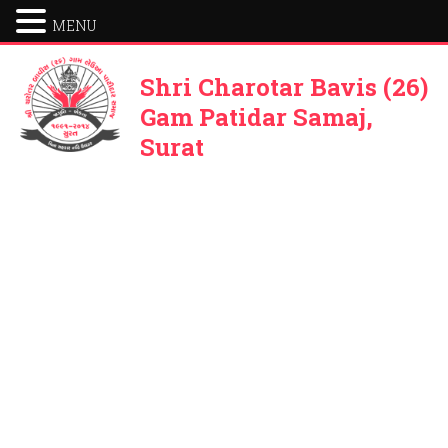
MENU
Shri Charotar Bavis (26)
Gam Patidar Samaj,
Surat