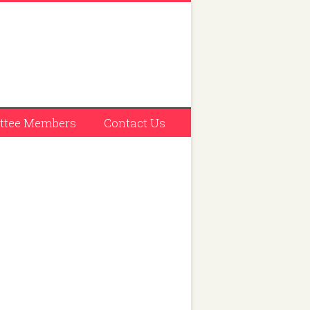
tee Members
Contact Us