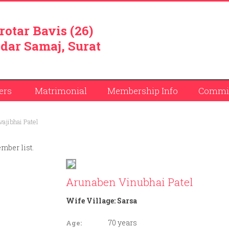
rotar Bavis (26)
dar Samaj, Surat
ers
Matrimonial
Membership Info
Commit
ajibhai Patel
ember list.
Arunaben Vinubhai Patel
Wife Village:
Sarsa
70 years
Age: