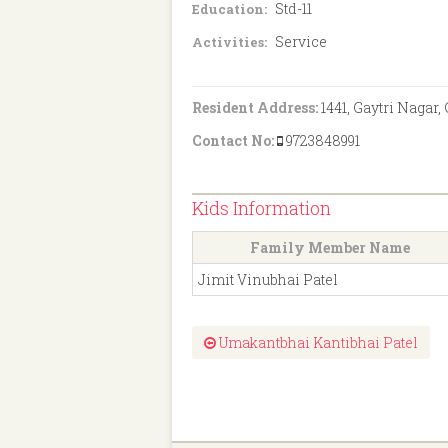
Std-11
Education:
Service
Activities:
Resident Address:
1441, Gaytri Nagar,
Contact No:
9723848991
Kids Information
Family Member Name
Jimit Vinubhai Patel
Umakantbhai Kantibhai Patel