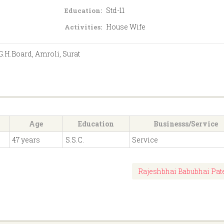
Std-11
Education:
House Wife
Activities:
 G.H.Board, Amroli, Surat
Age
Education
Businesss/Service
47 years
S.S.C.
Service
Rajeshbhai Babubhai Pat