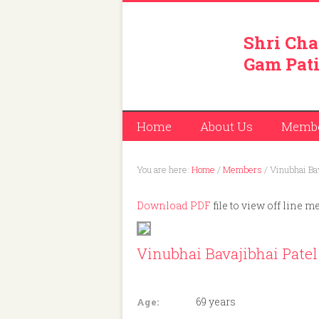
Shri Cha
Gam Pati
Home
About Us
Memb
You are here:
Home
/
Members
/
Vinubhai Bav
Download PDF
file to view off line m
Vinubhai Bavajibhai Patel
Member ID: 248
69 years
Age: