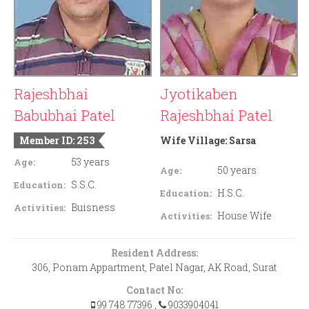
Rajeshbhai
Jyotikaben
Babubhai Patel
Rajeshbhai Patel
Member ID: 253
Wife Village:
Sarsa
53 years
Age:
50 years
Age:
S.S.C.
Education:
H.S.C.
Education:
Buisness
Activities:
House Wife
Activities:
Resident Address:
306, Ponam Appartment, Patel Nagar, AK Road, Surat
Contact No:
99 748 77396
,
9033904041