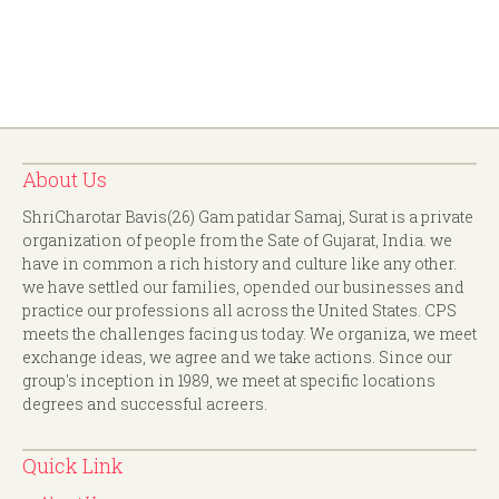
About Us
ShriCharotar Bavis(26) Gam patidar Samaj, Surat is a private
organization of people from the Sate of Gujarat, India. we
have in common a rich history and culture like any other.
we have settled our families, opended our businesses and
practice our professions all across the United States. CPS
meets the challenges facing us today. We organiza, we meet
exchange ideas, we agree and we take actions. Since our
group's inception in 1989, we meet at specific locations
degrees and successful acreers.
Quick Link