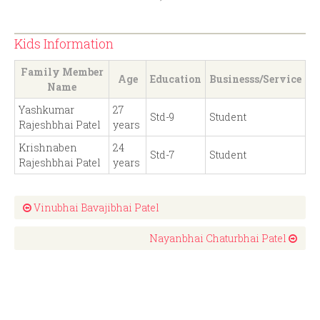
Kids Information
Family Member
Age
Education
Businesss/Service
Name
Yashkumar
27
Std-9
Student
Rajeshbhai Patel
years
Krishnaben
24
Std-7
Student
Rajeshbhai Patel
years
Vinubhai Bavajibhai Patel
Nayanbhai Chaturbhai Patel