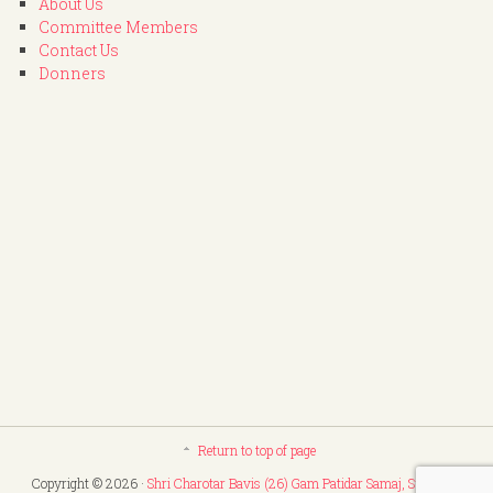
About Us
Committee Members
Contact Us
Donners
Return to top of page
Copyright © 2026 ·
Shri Charotar Bavis (26) Gam Patidar Samaj, Surat
. All