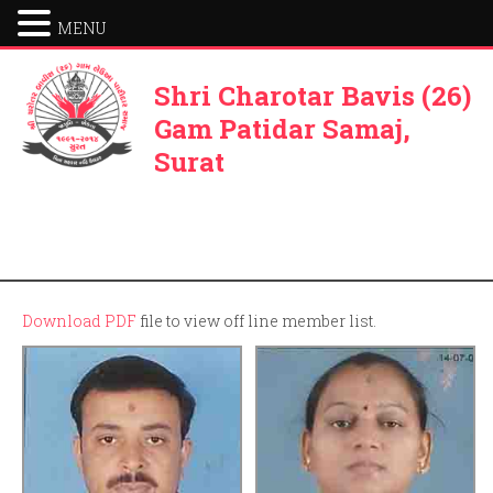
MENU
Shri Charotar Bavis (26)
Gam Patidar Samaj,
Surat
Download PDF
file to view off line member list.