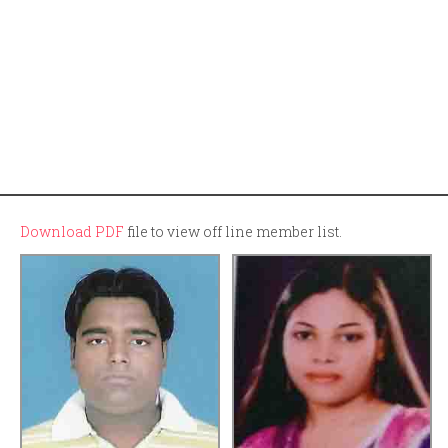
Download PDF
file to view off line member list.