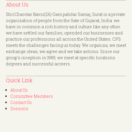
About Us
ShriCharotar Bavis(26) Gam patidar Samaj, Surat is a private
organization of people from the Sate of Gujarat, India. we
have in common a rich history and culture like any other.
we have settled our families, opended our businesses and
practice our professions all across the United States. CPS
meets the challenges facing us today. We organiza, we meet
exchange ideas, we agree and we take actions. Since our
group's inception in 1989, we meet at specific locations
degrees and successful acreers.
Quick Link
About Us
Committee Members
Contact Us
Donners