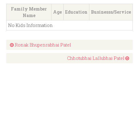
Family Member
Age
Education
Businesss/Service
Name
No Kids Information
Ronak Bhupenrabhai Patel
Chhotubhai Lallubhai Patel