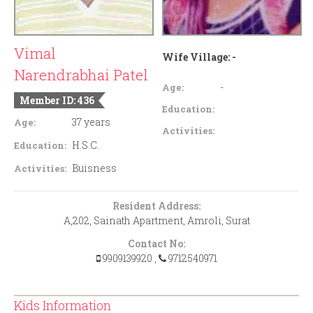
Vimal
Wife Village:
-
Narendrabhai Patel
-
Age:
Member ID: 436
Education:
37 years
Age:
Activities:
H.S.C.
Education:
Buisness
Activities:
Resident Address:
A,202, Sainath Apartment, Amroli, Surat
Contact No:
9909139920
,
9712540971
Kids Information