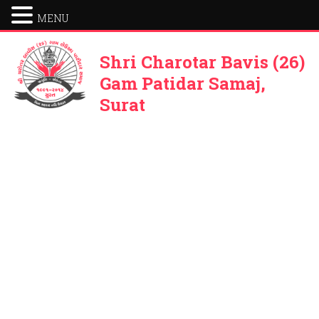
MENU
Shri Charotar Bavis (26)
Gam Patidar Samaj,
Surat