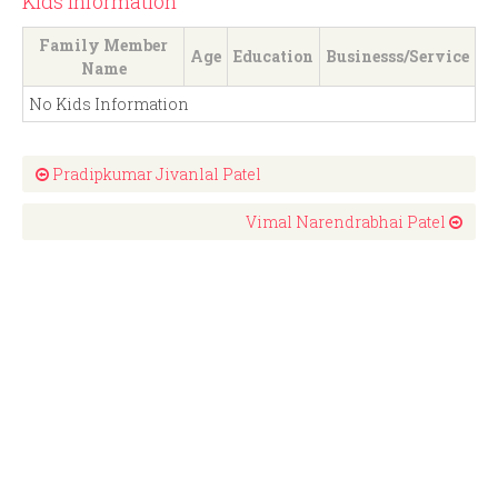
Kids Information
Family Member
Age
Education
Businesss/Service
Name
No Kids Information
Pradipkumar Jivanlal Patel
Vimal Narendrabhai Patel