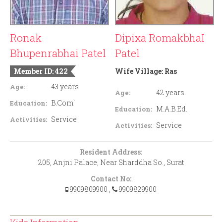
Ronak
Dipixa RomakbhaI
Bhupenrabhai Patel
Patel
Member ID: 422
Wife Village:
Ras
43 years
Age:
42 years
Age:
B.Com`
Education:
M.A.B.Ed.
Education:
Service
Activities:
Service
Activities:
Resident Address:
205, Anjni Palace, Near Sharddha So., Surat
Contact No:
9909809900
,
9909829900