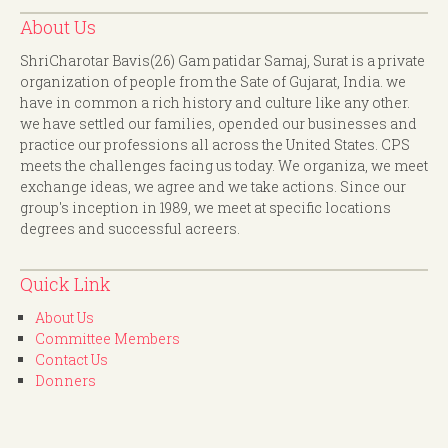
About Us
ShriCharotar Bavis(26) Gam patidar Samaj, Surat is a private
organization of people from the Sate of Gujarat, India. we
have in common a rich history and culture like any other.
we have settled our families, opended our businesses and
practice our professions all across the United States. CPS
meets the challenges facing us today. We organiza, we meet
exchange ideas, we agree and we take actions. Since our
group's inception in 1989, we meet at specific locations
degrees and successful acreers.
Quick Link
About Us
Committee Members
Contact Us
Donners