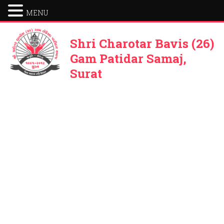
MENU
Shri Charotar Bavis (26)
Gam Patidar Samaj,
Surat