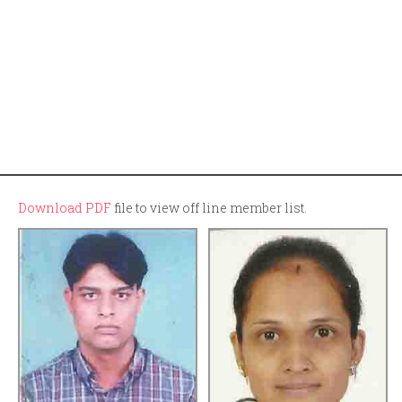
Download PDF
file to view off line member list.