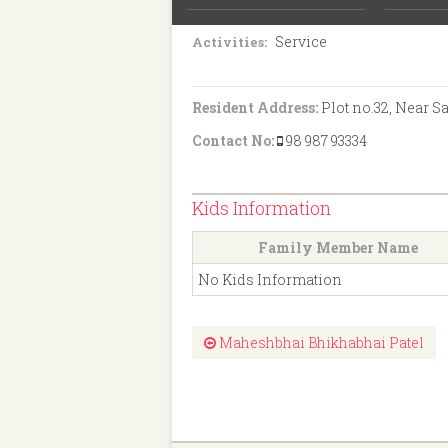
S.S.C.
Education:
Service
Activities:
Resident Address:
Plot no.32, Near S
Contact No:
98 987 93334
Kids Information
Family Member Name
No Kids Information
Maheshbhai Bhikhabhai Patel