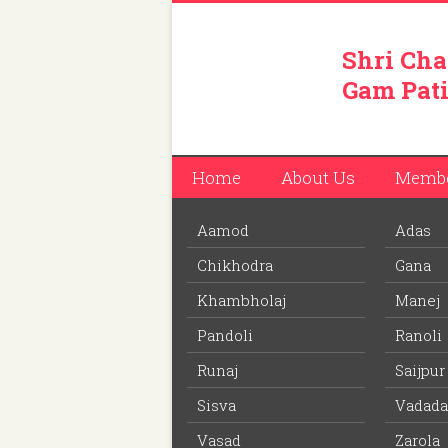
Shri Cha
Gam Pati
Home
About Us
Memb
Aamod
Adas
You are here:
Home
/
Members
/
Rameshbhai 
Chikhodra
Gana
Download PDF
file to view off line m
Khambholaj
Manej
Pandoli
Ranoli
Rameshbhai Ambalal Pate
Runaj
Saijpur
Member ID: 295
Sisva
Vadada
73 years
Age:
Vasad
Zarola