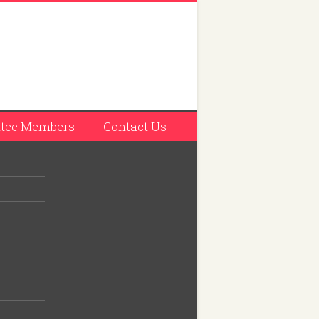
tee Members
Contact Us