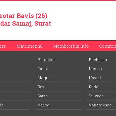
rotar Bavis (26)
dar Samaj, Surat
ers
Matrimonial
Membership Info
Commit
Bhurakoi
Bochasan
Ambalal Patel
Isnav
Kanisa
ember list.
Mogri
Navali
Ras
Rudel
l
Jyotsnaben Rameshbhai Patel
Sarsa
Sijivada
Wife Village:
Vasana (Ras)
la
Vadod
Vaherakhadi
42 years
Age: