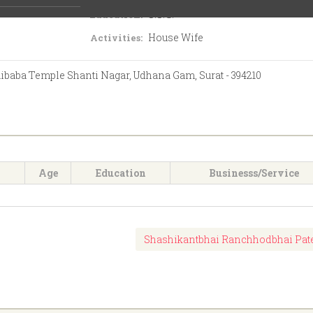
S.S.C.
Education:
House Wife
Activities:
aibaba Temple Shanti Nagar, Udhana Gam, Surat - 394210
Age
Education
Businesss/Service
Shashikantbhai Ranchhodbhai Pat