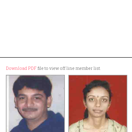
Download PDF
file to view off line member list.