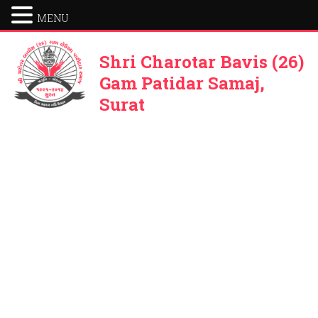
MENU
Shri Charotar Bavis (26)
Gam Patidar Samaj,
Surat