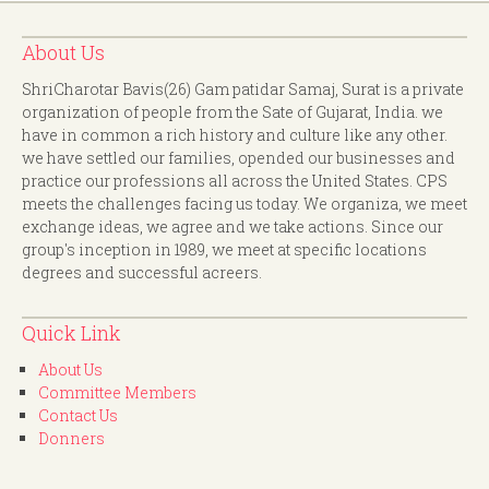
About Us
ShriCharotar Bavis(26) Gam patidar Samaj, Surat is a private
organization of people from the Sate of Gujarat, India. we
have in common a rich history and culture like any other.
we have settled our families, opended our businesses and
practice our professions all across the United States. CPS
meets the challenges facing us today. We organiza, we meet
exchange ideas, we agree and we take actions. Since our
group's inception in 1989, we meet at specific locations
degrees and successful acreers.
Quick Link
About Us
Committee Members
Contact Us
Donners