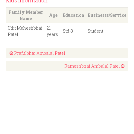
Kids Information
Family Member
Age
Education
Businesss/Service
Name
Udit Maheshbhai
21
Std-3
Student
Patel
years
Prafulbhai Ambalal Patel
Rameshbhai Ambalal Patel