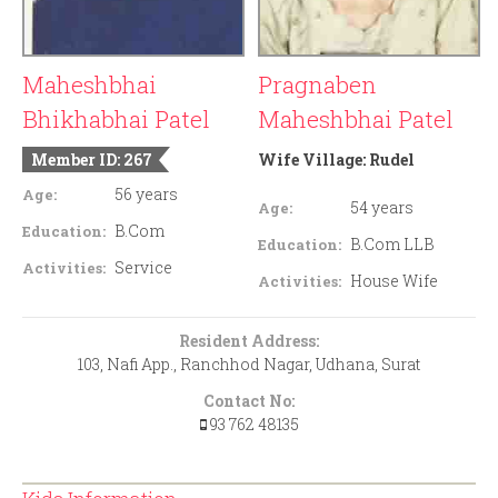
Maheshbhai
Pragnaben
Bhikhabhai Patel
Maheshbhai Patel
Member ID: 267
Wife Village:
Rudel
56 years
Age:
54 years
Age:
B.Com
Education:
B.Com LLB
Education:
Service
Activities:
House Wife
Activities:
Resident Address:
103, Nafi App., Ranchhod Nagar, Udhana, Surat
Contact No:
93 762 48135