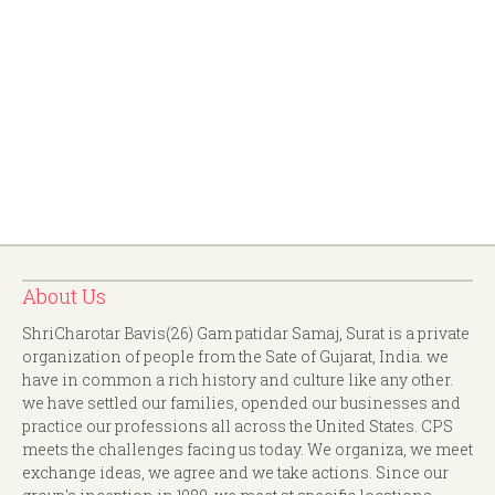
About Us
ShriCharotar Bavis(26) Gam patidar Samaj, Surat is a private
organization of people from the Sate of Gujarat, India. we
have in common a rich history and culture like any other.
we have settled our families, opended our businesses and
practice our professions all across the United States. CPS
meets the challenges facing us today. We organiza, we meet
exchange ideas, we agree and we take actions. Since our