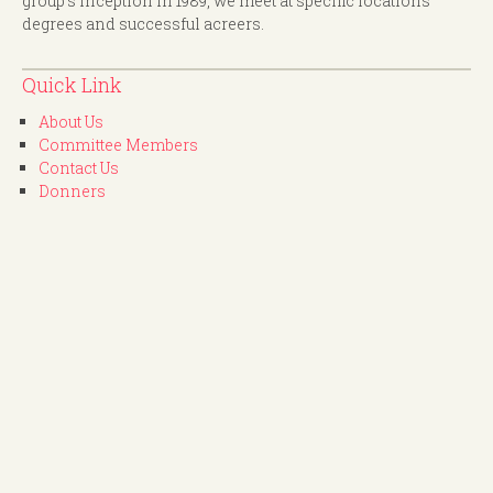
group's inception in 1989, we meet at specific locations
degrees and successful acreers.
Quick Link
About Us
Committee Members
Contact Us
Donners