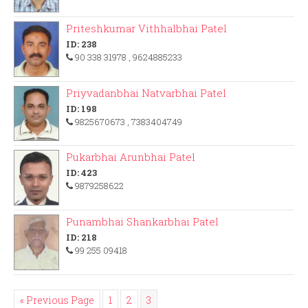
Priteshkumar Vithhalbhai Patel
ID: 238
90 338 31978
, 9624885233
Priyvadanbhai Natvarbhai Patel
ID: 198
9825670673
, 7383404749
Pukarbhai Arunbhai Patel
ID: 423
9879258622
Punambhai Shankarbhai Patel
ID: 218
99 255 09418
« Previous Page
1
2
3