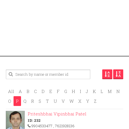
All
A
B
C
D
E
F
G
H
I
J
K
L
M
N
O
P
Q
R
S
T
U
V
W
X
Y
Z
Priteshbhai Vipinbhai Patel
ID: 232
9904533477
, 7621928136