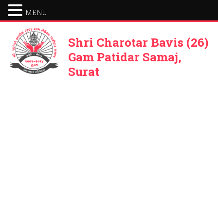
MENU
Shri Charotar Bavis (26)
Gam Patidar Samaj,
Surat