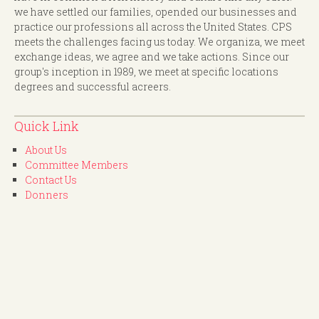
we have settled our families, opended our businesses and
practice our professions all across the United States. CPS
meets the challenges facing us today. We organiza, we meet
exchange ideas, we agree and we take actions. Since our
group's inception in 1989, we meet at specific locations
degrees and successful acreers.
Quick Link
About Us
Committee Members
Contact Us
Donners