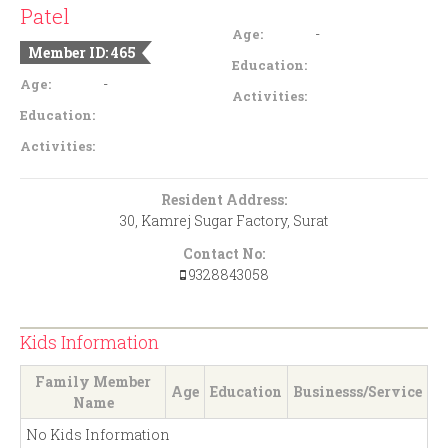
Patel
-
Age:
Member ID: 465
Education:
-
Age:
Activities:
Education:
Activities:
Resident Address:
30, Kamrej Sugar Factory, Surat
Contact No:
9328843058
Kids Information
Family Member
Age
Education
Businesss/Service
Name
No Kids Information