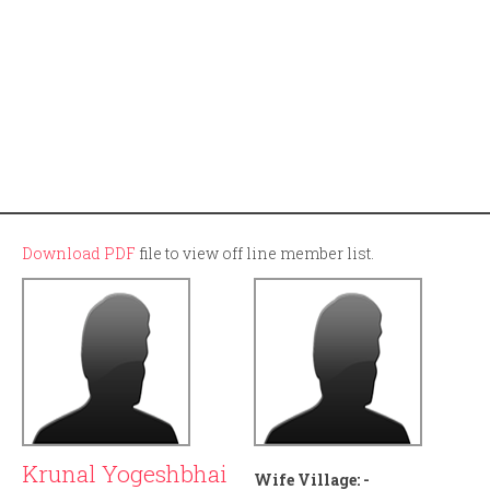
Download PDF
file to view off line member list.
Krunal Yogeshbhai
Wife Village:
-