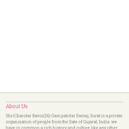
About Us
ShriCharotar Bavis(26) Gam patidar Samaj, Surat is a private
organization of people from the Sate of Gujarat, India. we
have in common a rich history and culture like any other.