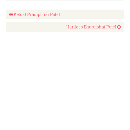
Ketual Pradipbhai Patel
Hardeep Bharatbhai Patel