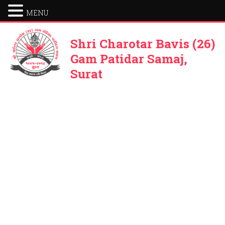
MENU
Shri Charotar Bavis (26)
Gam Patidar Samaj,
Surat