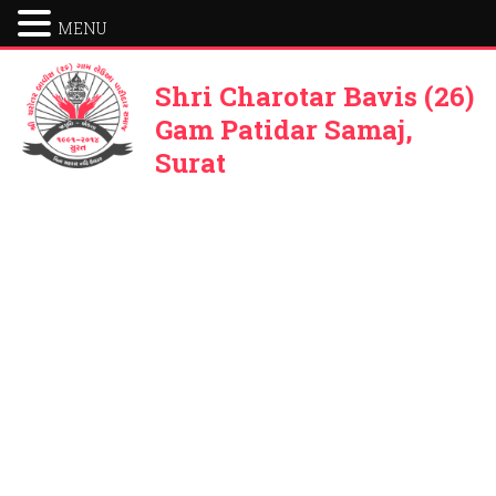
MENU
Shri Charotar Bavis (26)
Gam Patidar Samaj,
Surat