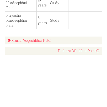
10
Hardeepbhai
Study
years
Patel
Priyasha
6
Hardeepbhai
Study
years
Patel
Krunal Yogeshbhai Patel
Dishant Dilipbhai Patel