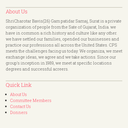
About Us
ShriCharotar Bavis(26) Gam patidar Samaj, Surat is a private
organization of people from the Sate of Gujarat, India. we
have in common a rich history and culture like any other.
we have settled our families, opended our businesses and
practice our professions all across the United States. CPS
meets the challenges facing us today. We organiza, we meet
exchange ideas, we agree and we take actions. Since our
group's inception in 1989, we meet at specific locations
degrees and successful acreers.
Quick Link
About Us
Committee Members
Contact Us
Donners