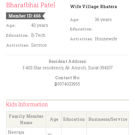
Bharatbhai Patel
Wife Village:
Bhatera
Member ID: 466
36 years
Age:
40 years
Age:
Education:
B-Tech
Education:
Housewife
Activities:
Service
Activities:
Resident Address:
f-403 Star residency, At- Amroli, Surat-394107
Contact No:
9574033955
Kids Information
Family Member
Age
Education
Businesss/Service
Name
Neeraja