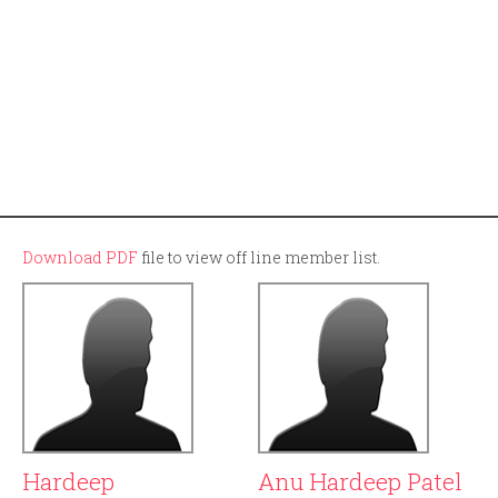
Download PDF
file to view off line member list.
Hardeep
Anu Hardeep Patel