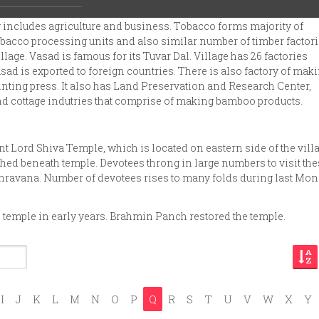
llege students.
 includes agriculture and business. Tobacco forms majority of
 tobacco processing units and also similar number of timber factori
llage. Vasad is famous for its Tuvar Dal. Village has 26 factories
ad is exported to foreign countries. There is also factory of mak
inting press. It also has Land Preservation and Research Center,
d cottage indutries that comprise of making bamboo products.
nt Lord Shiva Temple, which is located on eastern side of the villa
hed beneath temple. Devotees throng in large numbers to visit th
Shravana. Number of devotees rises to many folds during last Mo
l temple in early years. Brahmin Panch restored the temple.
I
J
K
L
M
N
O
P
Q
R
S
T
U
V
W
X
Y