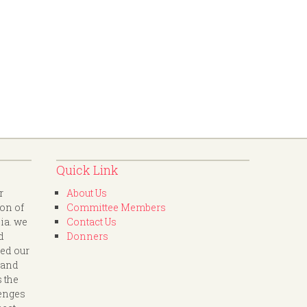
Quick Link
r
About Us
ion of
Committee Members
dia. we
Contact Us
d
Donners
led our
 and
s the
lenges