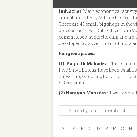
favorite picnic spot for youths and co
Industries:
Main economical activity
agriculture activity. Village has four
There are 40 small-big shops in the vi
processing Tuvar Dal. Pulses from Vas
cement pipes, synthetic gum and a pr
developed by Government of India an
Religious places:
(1)
Vaijnath Mahadev:
This is ancie
Five Shiva Lingas’ have been establis
Shiva Lingas’ during holy month of 
of Shravana.
(2)
Narayan Mahadev:
It was a smal
All
A
B
C
D
E
F
G
H