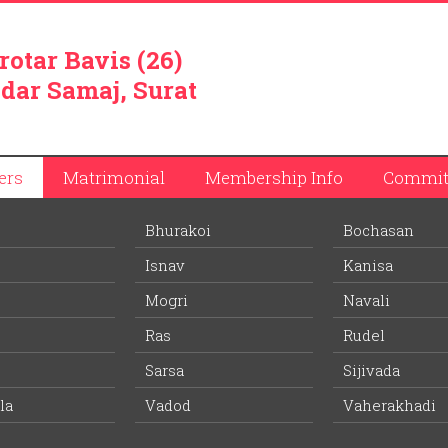
rotar Bavis (26)
dar Samaj, Surat
ers
Matrimonial
Membership Info
Commit
Bhurakoi
Bochasan
Isnav
Kanisa
Mogri
Navali
Ras
Rudel
ay junction on Ahmedabad-Mumbai railway lineand is located on
Mahi River – flowing from North to South, and Vakal Pradesh with
Sarsa
Sijivada
 no.8 is located few meters from Vasad, which is considered as 
la
Vadod
Vaherakhadi
iver, Vasad has turned into tourism spot and is also a prominent
s of tourists land at Vasad station to take bathe at Mahi river. It i