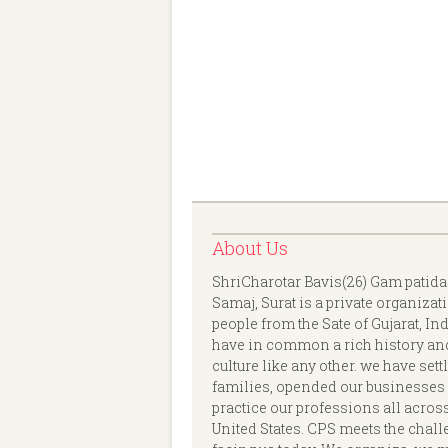
About Us
ShriCharotar Bavis(26) Gam patida
Samaj, Surat is a private organizat
people from the Sate of Gujarat, In
have in common a rich history an
culture like any other. we have sett
families, opended our businesses
practice our professions all acros
United States. CPS meets the chal