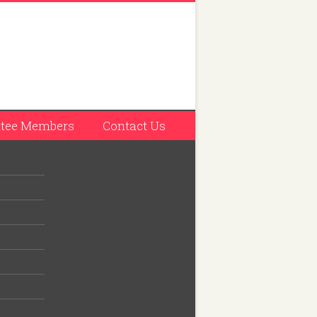
tee Members
Contact Us
Entry
s also