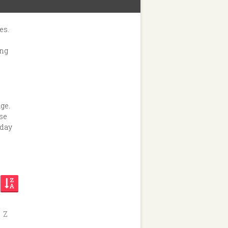
es.
ing
ge.
ese
nday
Z