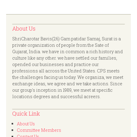
About Us
ShriCharotar Bavis(26) Gam patidar Samaj, Surat is a
private organization of people from the Sate of
Gujarat, India. we have in common a rich history and
culture like any other. we have settled our families,
opended our businesses and practice our
professions all across the United States. CPS meets
the challenges facing us today. We organiza, we meet
exchange ideas, we agree and we take actions. Since
our group's inception in 1989, we meet at specific
locations degrees and successful acreers.
Quick Link
About Us
Committee Members
Contact Us