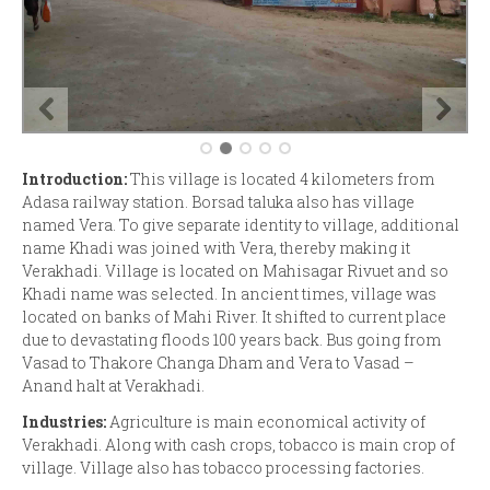
Introduction:
This village is located 4 kilometers from
Adasa railway station. Borsad taluka also has village
named Vera. To give separate identity to village, additional
name Khadi was joined with Vera, thereby making it
Verakhadi. Village is located on Mahisagar Rivuet and so
Khadi name was selected. In ancient times, village was
located on banks of Mahi River. It shifted to current place
due to devastating floods 100 years back. Bus going from
Vasad to Thakore Changa Dham and Vera to Vasad –
Anand halt at Verakhadi.
Industries:
Agriculture is main economical activity of
Verakhadi. Along with cash crops, tobacco is main crop of
village. Village also has tobacco processing factories.