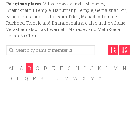
Religious places:
Village has Jagnath Mahadev,
Bhathikhatriji Temple, Hanumanji Temple, Gemalshah Pir,
Bhagol Palia and Lekho. Ram Tekri, Mahadev Temple,
Rachhod Temple and Dharamshala are also in the village.
Verakhadi also has Dwarnath Mahadev and Mahi-Sagar
Lagan Ni Chori.
All
A
B
C
D
E
F
G
H
I
J
K
L
M
N
O
P
Q
R
S
T
U
V
W
X
Y
Z