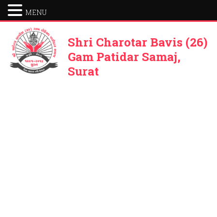
MENU
Shri Charotar Bavis (26)
Gam Patidar Samaj,
Surat