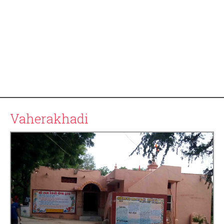
Vaherakhadi