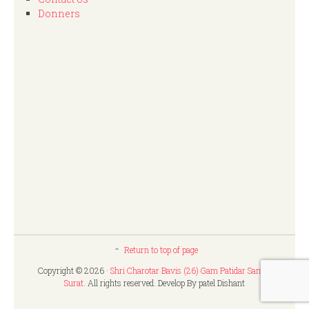
Donners
Return to top of page
Copyright © 2026 ·
Shri Charotar Bavis (26) Gam Patidar Samaj,
Surat
. All rights reserved. Develop By patel Dishant