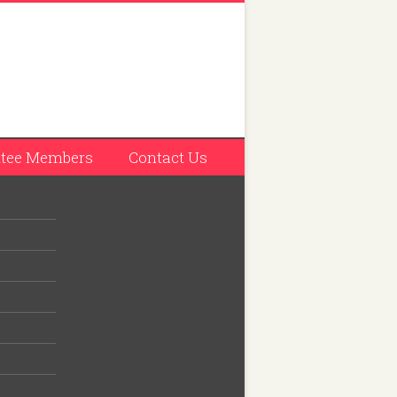
tee Members
Contact Us
tation
d