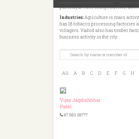
measurement is 4787 acre and 65 Gun
panchayat. After independence, three
Industries:
Agriculture is main activ
has 18 tobacco processing factories an
villagers. Vadod also has timber fact
business activity in the city.
All
A
B
C
D
E
F
G
H
ID: 380
Vijay Jagdishbhai
Patel
87 580 28777