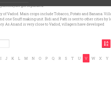
ta. In 1945 Zankharia, Gopalpur and Vadod had common village
 panchayats got separated.
ity of Vadod. Main crops include Tobacco, Potato and Banana. Vill
d one Snuff making unit. Bidi and Patti is sent to other cities by l
ory. As Anand is very close to Vadod, villagers have developed
I
J
K
L
M
N
O
P
Q
R
S
T
U
V
W
X
Y