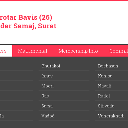
rotar Bavis (26)
dar Samaj, Surat
ers
Matrimonial
Membership Info
Commit
Bhurakoi
Bochasan
Isnav
Kanisa
Mogri
Navali
Ras
Rudel
Sarsa
Sijivada
d and one kilometer from Vadod railway station – first railway s
la
Vadod
Vaherakhadi
abad-Mumbai railway line, is Vadod village. It is believed that
ath. Village is spread on one square kilometer and its actual lan