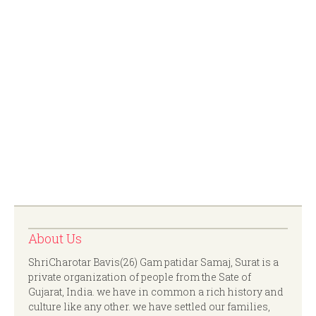
About Us
ShriCharotar Bavis(26) Gam patidar Samaj, Surat is a
private organization of people from the Sate of
Gujarat, India. we have in common a rich history and
culture like any other. we have settled our families,