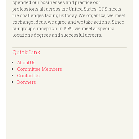
opended our businesses and practice our
professions all across the United States. CPS meets
the challenges facing us today. We organiza, we meet
exchange ideas, we agree and we take actions. Since
our group's inception in 1989, we meet at specific
locations degrees and successful acreers.
Quick Link
About Us
Committee Members
Contact Us
Donners