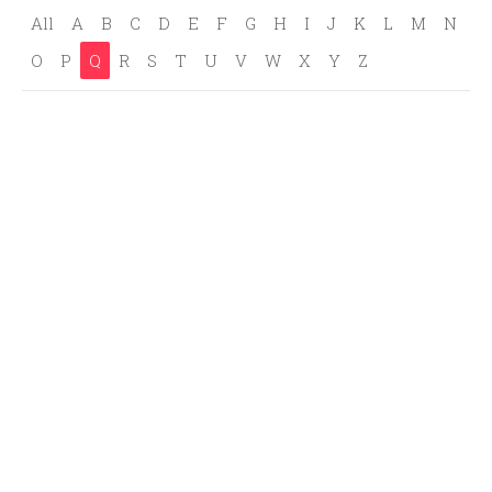
All
A
B
C
D
E
F
G
H
I
J
K
L
M
N
O
P
Q
R
S
T
U
V
W
X
Y
Z