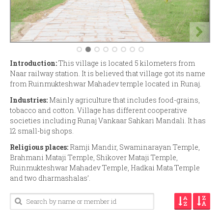
Introduction:
This village is located 5 kilometers from
Naar railway station. It is believed that village got its name
from Ruinmukteshwar Mahadev temple located in Runaj.
Industries:
Mainly agriculture that includes food-grains,
tobacco and cotton. Village has different cooperative
societies including Runaj Vankaar Sahkari Mandali. It has
12 small-big shops.
Religious places:
Ramji Mandir, Swaminarayan Temple,
Brahmani Mataji Temple, Shikover Mataji Temple,
Ruinmukteshwar Mahadev Temple, Hadkai Mata Temple
and two dharmashalas’.