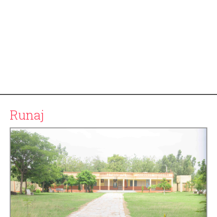
Runaj