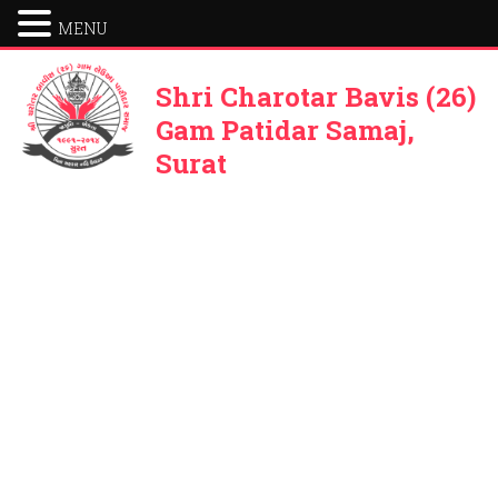
MENU
Shri Charotar Bavis (26)
Gam Patidar Samaj,
Surat