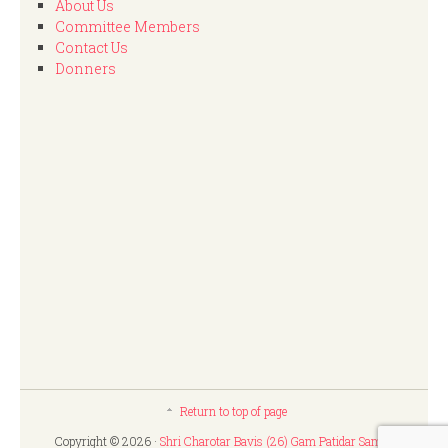
About Us
Committee Members
Contact Us
Donners
Return to top of page
Copyright © 2026 ·
Shri Charotar Bavis (26) Gam Patidar Samaj,