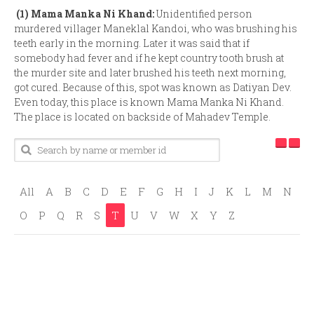
(1)
Mama Manka Ni Khand:
Unidentified person
murdered villager Maneklal Kandoi, who was brushing his
teeth early in the morning. Later it was said that if
somebody had fever and if he kept country tooth brush at
the murder site and later brushed his teeth next morning,
got cured. Because of this, spot was known as Datiyan Dev.
Even today, this place is known Mama Manka Ni Khand.
The place is located on backside of Mahadev Temple.
All
A
B
C
D
E
F
G
H
I
J
K
L
M
N
O
P
Q
R
S
T
U
V
W
X
Y
Z