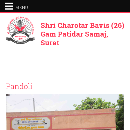
MENU
Shri Charotar Bavis (26)
Gam Patidar Samaj,
Surat
Pandoli