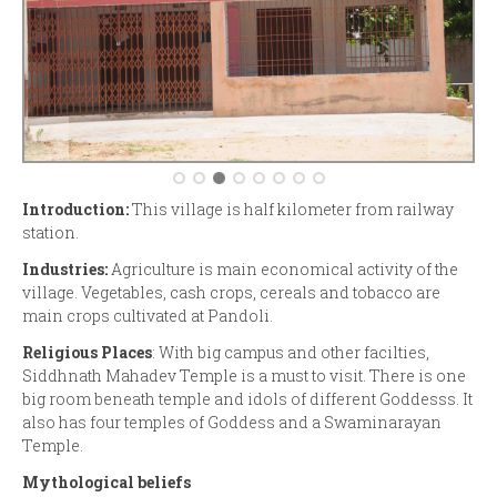
Introduction:
This village is half kilometer from railway
station.
Industries:
Agriculture is main economical activity of the
village. Vegetables, cash crops, cereals and tobacco are
main crops cultivated at Pandoli.
Religious Places
: With big campus and other facilties,
Siddhnath Mahadev Temple is a must to visit. There is one
big room beneath temple and idols of different Goddesss. It
also has four temples of Goddess and a Swaminarayan
Temple.
Mythological beliefs