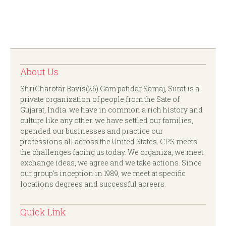
About Us
ShriCharotar Bavis(26) Gam patidar Samaj, Surat is a
private organization of people from the Sate of
Gujarat, India. we have in common a rich history and
culture like any other. we have settled our families,
opended our businesses and practice our
professions all across the United States. CPS meets
the challenges facing us today. We organiza, we meet
exchange ideas, we agree and we take actions. Since
our group's inception in 1989, we meet at specific
locations degrees and successful acreers.
Quick Link