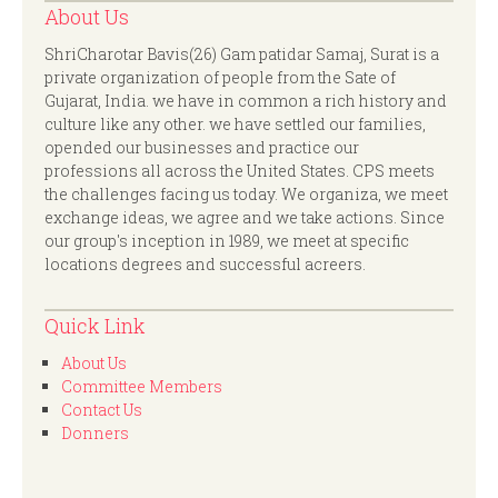
About Us
ShriCharotar Bavis(26) Gam patidar Samaj, Surat is a
private organization of people from the Sate of
Gujarat, India. we have in common a rich history and
culture like any other. we have settled our families,
opended our businesses and practice our
professions all across the United States. CPS meets
the challenges facing us today. We organiza, we meet
exchange ideas, we agree and we take actions. Since
our group's inception in 1989, we meet at specific
locations degrees and successful acreers.
Quick Link
About Us
Committee Members
Contact Us
Donners