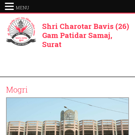
MENU
Shri Charotar Bavis (26)
Gam Patidar Samaj,
Surat
Mogri