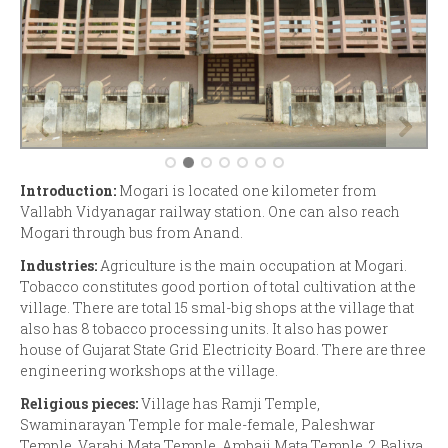
Introduction:
Mogari is located one kilometer from
Vallabh Vidyanagar railway station. One can also reach
Mogari through bus from Anand.
Industries:
Agriculture is the main occupation at Mogari.
Tobacco constitutes good portion of total cultivation at the
village. There are total 15 smal-big shops at the village that
also has 8 tobacco processing units. It also has power
house of Gujarat State Grid Electricity Board. There are three
engineering workshops at the village.
Religious pieces:
Village has Ramji Temple,
Swaminarayan Temple for male-female, Paleshwar
Temple, Varahi Mata Temple, Ambaji Mata Temple, 2 Baliya