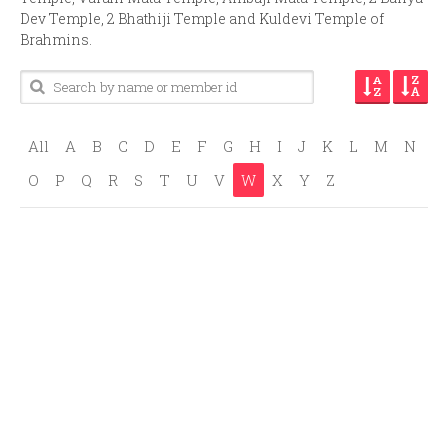
Dev Temple, 2 Bhathiji Temple and Kuldevi Temple of
Brahmins.
All
A
B
C
D
E
F
G
H
I
J
K
L
M
N
O
P
Q
R
S
T
U
V
W
X
Y
Z