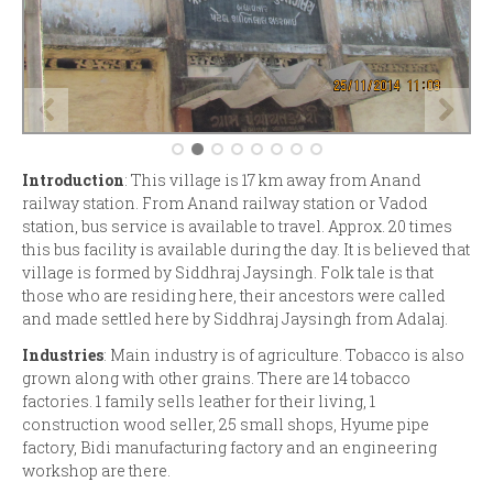
Introduction
: This village is 17 km away from Anand
railway station. From Anand railway station or Vadod
station, bus service is available to travel. Approx. 20 times
this bus facility is available during the day. It is believed that
village is formed by Siddhraj Jaysingh. Folk tale is that
those who are residing here, their ancestors were called
and made settled here by Siddhraj Jaysingh from Adalaj.
Industries
: Main industry is of agriculture. Tobacco is also
grown along with other grains. There are 14 tobacco
factories. 1 family sells leather for their living, 1
construction wood seller, 25 small shops, Hyume pipe
factory, Bidi manufacturing factory and an engineering
workshop are there.