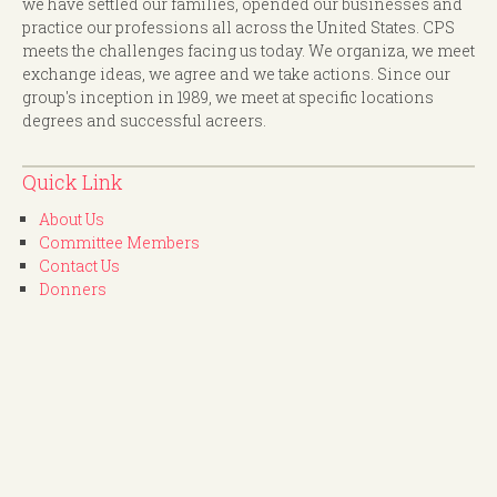
we have settled our families, opended our businesses and
practice our professions all across the United States. CPS
meets the challenges facing us today. We organiza, we meet
exchange ideas, we agree and we take actions. Since our
group's inception in 1989, we meet at specific locations
degrees and successful acreers.
Quick Link
About Us
Committee Members
Contact Us
Donners