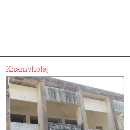
Khambholaj