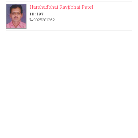
Harshadbhai Ravjibhai Patel
ID: 197
9925381262