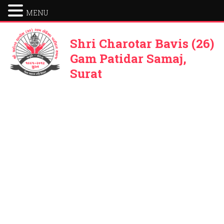
MENU
Shri Charotar Bavis (26)
Gam Patidar Samaj,
Surat