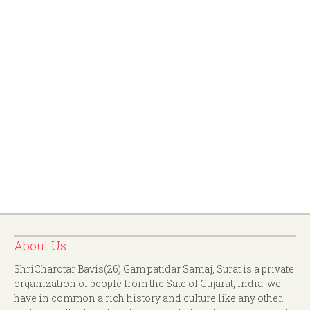
About Us
ShriCharotar Bavis(26) Gam patidar Samaj, Surat is a private
organization of people from the Sate of Gujarat, India. we
have in common a rich history and culture like any other.