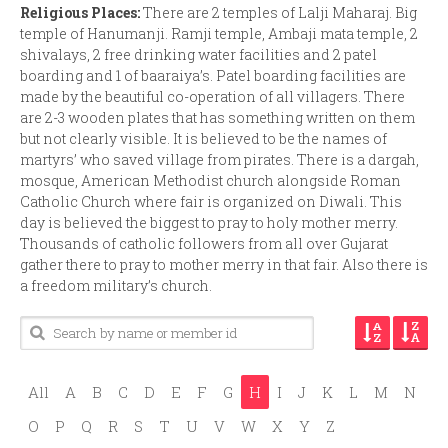
Religious Places:
There are 2 temples of Lalji Maharaj. Big
temple of Hanumanji. Ramji temple, Ambaji mata temple, 2
shivalays, 2 free drinking water facilities and 2 patel
boarding and 1 of baaraiya’s. Patel boarding facilities are
made by the beautiful co-operation of all villagers. There
are 2-3 wooden plates that has something written on them
but not clearly visible. It is believed to be the names of
martyrs’ who saved village from pirates. There is a dargah,
mosque, American Methodist church alongside Roman
Catholic Church where fair is organized on Diwali. This
day is believed the biggest to pray to holy mother merry.
Thousands of catholic followers from all over Gujarat
gather there to pray to mother merry in that fair. Also there is
a freedom military’s church.
All
A
B
C
D
E
F
G
H
I
J
K
L
M
N
O
P
Q
R
S
T
U
V
W
X
Y
Z