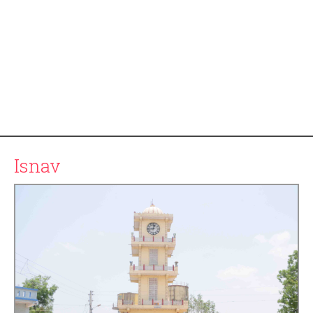
Isnav