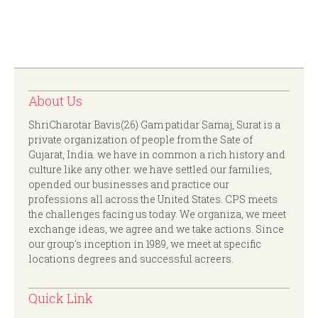
About Us
ShriCharotar Bavis(26) Gam patidar Samaj, Surat is a
private organization of people from the Sate of
Gujarat, India. we have in common a rich history and
culture like any other. we have settled our families,
opended our businesses and practice our
professions all across the United States. CPS meets
the challenges facing us today. We organiza, we meet
exchange ideas, we agree and we take actions. Since
our group's inception in 1989, we meet at specific
locations degrees and successful acreers.
Quick Link