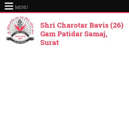
MENU
Shri Charotar Bavis (26)
Gam Patidar Samaj,
Surat