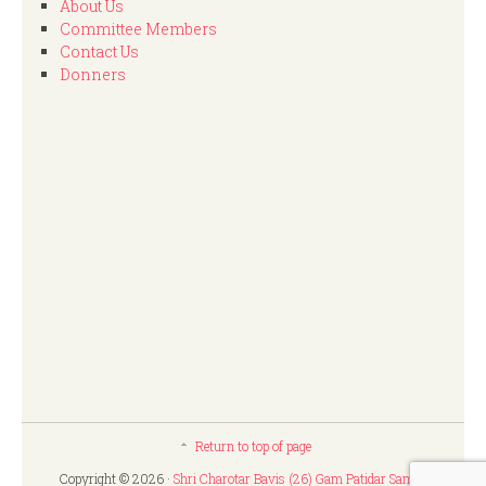
About Us
Committee Members
Contact Us
Donners
Return to top of page
Copyright © 2026 ·
Shri Charotar Bavis (26) Gam Patidar Samaj,