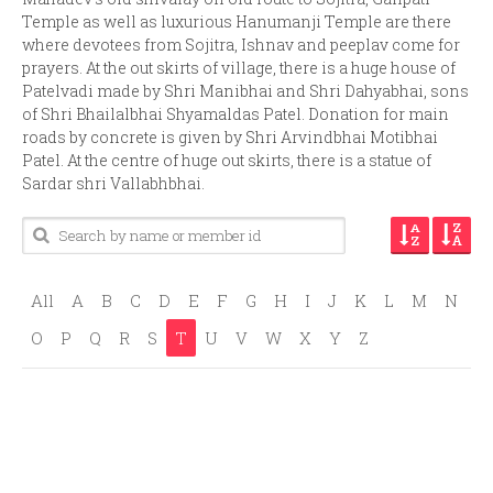
Temple as well as luxurious Hanumanji Temple are there
where devotees from Sojitra, Ishnav and peeplav come for
prayers. At the out skirts of village, there is a huge house of
Patelvadi made by Shri Manibhai and Shri Dahyabhai, sons
of Shri Bhailalbhai Shyamaldas Patel. Donation for main
roads by concrete is given by Shri Arvindbhai Motibhai
Patel. At the centre of huge out skirts, there is a statue of
Sardar shri Vallabhbhai.
All
A
B
C
D
E
F
G
H
I
J
K
L
M
N
O
P
Q
R
S
T
U
V
W
X
Y
Z