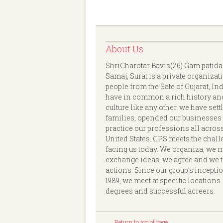
About Us
ShriCharotar Bavis(26) Gam patida
Samaj, Surat is a private organizat
people from the Sate of Gujarat, In
have in common a rich history an
culture like any other. we have sett
families, opended our businesses
practice our professions all acros
United States. CPS meets the chal
facing us today. We organiza, we 
exchange ideas, we agree and we 
actions. Since our group's incepti
1989, we meet at specific locations
degrees and successful acreers.
Return to top of page