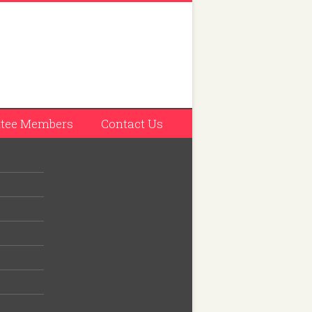
tee Members
Contact Us
has 27
 seven