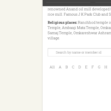
tobacco processing industries. It also
renowned Anand oil mill developed b
rice mill. Famous J K Park Club and Sa
Religious places:
Ranchhod temple is 
Temple, Ambaaji Mata Temple, Omka
Samaj Temple, Omkareshwar Ashram, N
village.
All
A
B
C
D
E
F
G
H