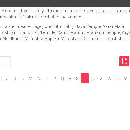
 has four petrol-pumps, ice factory and tiles factory. There is also
y cooperative society. Chikhodara also has two pulse mills and 
rvashanti Club are located in the village.
located near village pond. Shrinathji Bava Temple, Verai Mata
r Ashram, Hanuman Temple, Ramji Mandir, Pranami Temple, Ary
eelkanth Mahadev, Haji Pir Masjid and Church are located in t
I
J
K
L
M
N
O
P
Q
R
S
T
U
V
W
X
Y