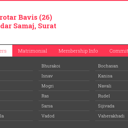
rotar Bavis (26)
dar Samaj, Surat
ers
Matrimonial
Membership Info
Commit
Bhurakoi
Bochasan
Isnav
Kanisa
Mogri
Navali
Ras
Rudel
d 5 kilometers from Anand raiway station and 1 kilometer from
 no. 8.
Sarsa
Sijivada
economical activity in the village, followed by farming. Village 
la
Vadod
Vaherakhadi
cco used in preparing ‘Bidis’. Tobacco from Chikhodara is sent to
chester of tobacco. Village also has 12 timber based factories and