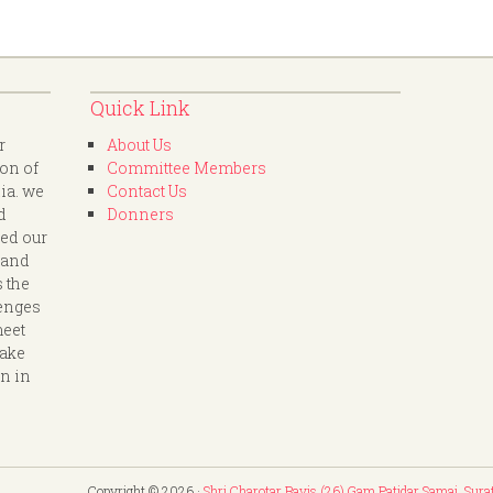
Quick Link
r
About Us
ion of
Committee Members
dia. we
Contact Us
d
Donners
led our
 and
s the
lenges
meet
take
on in
Copyright © 2026 ·
Shri Charotar Bavis (26) Gam Patidar Samaj, Sura