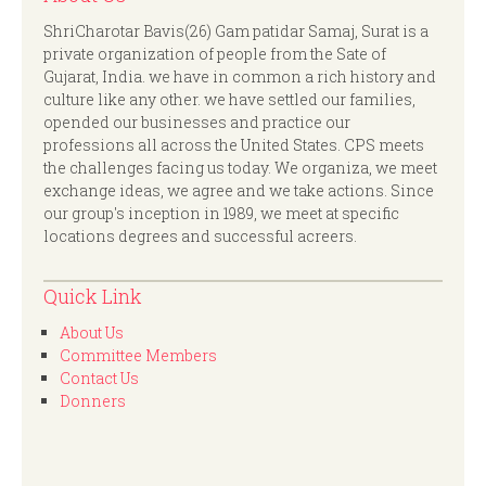
ShriCharotar Bavis(26) Gam patidar Samaj, Surat is a
private organization of people from the Sate of
Gujarat, India. we have in common a rich history and
culture like any other. we have settled our families,
opended our businesses and practice our
professions all across the United States. CPS meets
the challenges facing us today. We organiza, we meet
exchange ideas, we agree and we take actions. Since
our group's inception in 1989, we meet at specific
locations degrees and successful acreers.
Quick Link
About Us
Committee Members
Contact Us
Donners