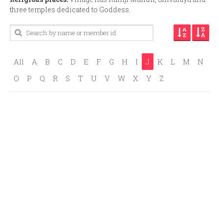
three temples dedicated to Goddess.
All
A
B
C
D
E
F
G
H
I
J
K
L
M
N
O
P
Q
R
S
T
U
V
W
X
Y
Z