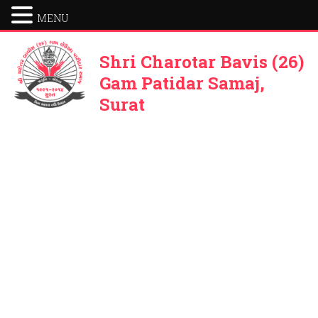
MENU
Shri Charotar Bavis (26)
Gam Patidar Samaj,
Surat