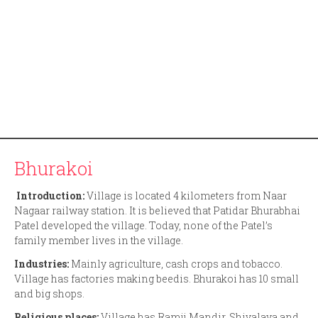
Bhurakoi
Introduction:
Village is located 4 kilometers from Naar
Nagaar railway station. It is believed that Patidar Bhurabhai
Patel developed the village. Today, none of the Patel’s
family member lives in the village.
Industries:
Mainly agriculture, cash crops and tobacco.
Village has factories making beedis. Bhurakoi has 10 small
and big shops.
Religious places:
Village has Ramji Mandir, Shivalaya and