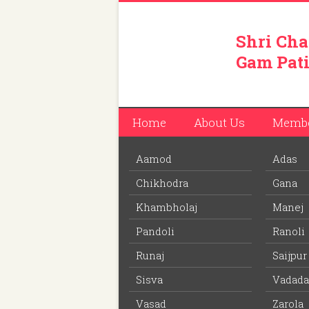
Shri Cha
Gam Pati
Home
About Us
Memb
Aamod
Adas
You are here:
Home
/
Members
/
Vishal Vinod
Chikhodra
Gana
Download PDF
file to view off line m
Khambholaj
Manej
Pandoli
Ranoli
Vishal Vinodbhai Patel
Runaj
Saijpur
Member ID: 390
Sisva
Vadada
40 years
Age:
Vasad
Zarola