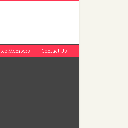
tee Members
Contact Us