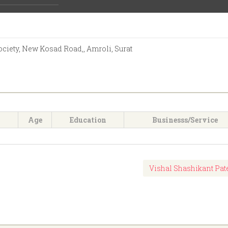
Activities:
iety, New Kosad Road,, Amroli, Surat
Age
Education
Businesss/Service
Vishal Shashikant Pat