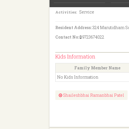
S.S.C
Education:
Service
Activities:
Resident Address:
324 Marutidham Soc
Contact No:
9723674022
Kids Information
Family Member Name
No Kids Information
Shaileshbhai Ramanbhai Patel