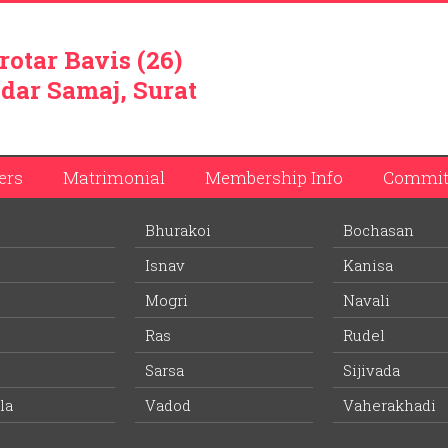
rotar Bavis (26)
dar Samaj, Surat
ers
Matrimonial
Membership Info
Commit
Bhurakoi
Bochasan
bhai Patel
Isnav
Kanisa
ember list.
Mogri
Navali
Ras
Rudel
Wife Village:
-
Sarsa
Sijivada
la
Vadod
-
Vaherakhadi
Age:
Education: